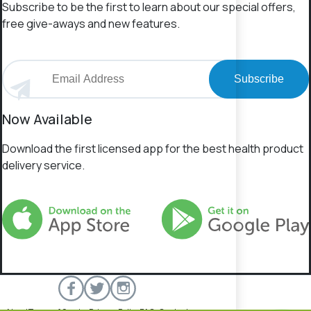
Subscribe to be the first to learn about our special offers,
free give-aways and new features.
Subscribe
Now Available
Download the first licensed app for the best health product
delivery service.