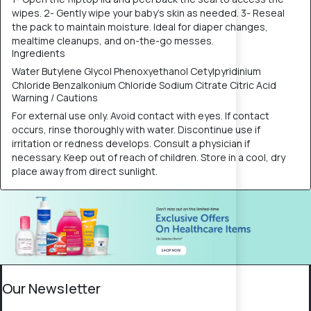
wipes. 2- Gently wipe your baby's skin as needed. 3- Reseal
the pack to maintain moisture. Ideal for diaper changes,
mealtime cleanups, and on-the-go messes.
Ingredients
Water Butylene Glycol Phenoxyethanol Cetylpyridinium
Chloride Benzalkonium Chloride Sodium Citrate Citric Acid
Warning / Cautions
For external use only. Avoid contact with eyes. If contact
occurs, rinse thoroughly with water. Discontinue use if
irritation or redness develops. Consult a physician if
necessary. Keep out of reach of children. Store in a cool, dry
place away from direct sunlight.
Our Newsletter