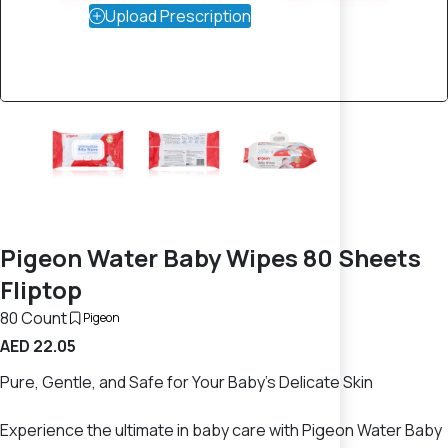
Upload Prescription
Pigeon Water Baby Wipes 80 Sheets
Fliptop
80 Count
Pigeon
AED 22.05
Pure, Gentle, and Safe for Your Baby’s Delicate Skin
Experience the ultimate in baby care with Pigeon Water Baby