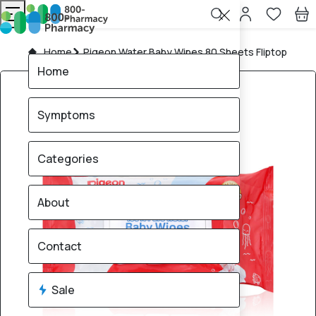
Home
Pigeon Water Baby Wipes 80 Sheets Fliptop
Home
Symptoms
Categories
About
Contact
Sale