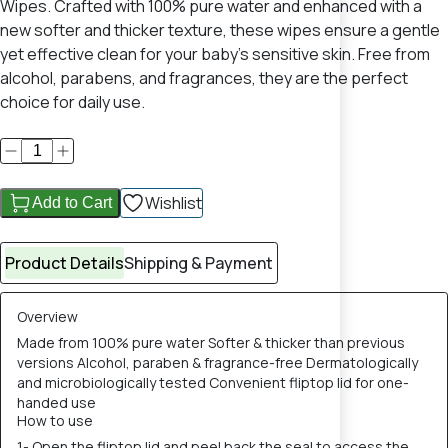
Wipes. Crafted with 100% pure water and enhanced with a
new softer and thicker texture, these wipes ensure a gentle
yet effective clean for your baby's sensitive skin. Free from
alcohol, parabens, and fragrances, they are the perfect
choice for daily use.
Wishlist
Add to Cart
Product Details
Shipping & Payment
Overview
Made from 100% pure water Softer & thicker than previous
versions Alcohol, paraben & fragrance-free Dermatologically
and microbiologically tested Convenient fliptop lid for one-
handed use
How to use
1- Open the fliptop lid and peel back the seal to access the