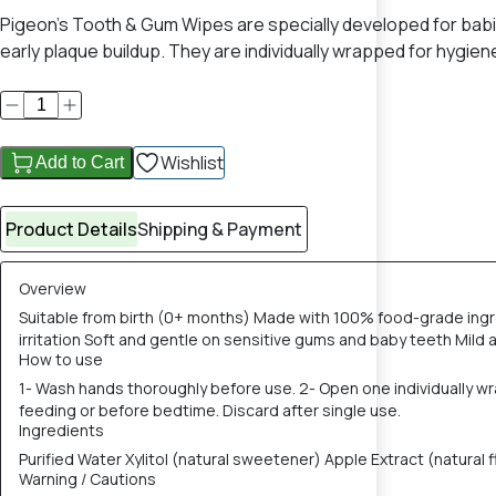
Pigeon’s Tooth & Gum Wipes are specially developed for babie
early plaque buildup. They are individually wrapped for hygi
Wishlist
Add to Cart
Product Details
Shipping & Payment
Overview
Suitable from birth (0+ months) Made with 100% food-grade ingr
irritation Soft and gentle on sensitive gums and baby teeth Mild 
How to use
1- Wash hands thoroughly before use. 2- Open one individually wr
feeding or before bedtime. Discard after single use.
Ingredients
Purified Water Xylitol (natural sweetener) Apple Extract (natura
Warning / Cautions