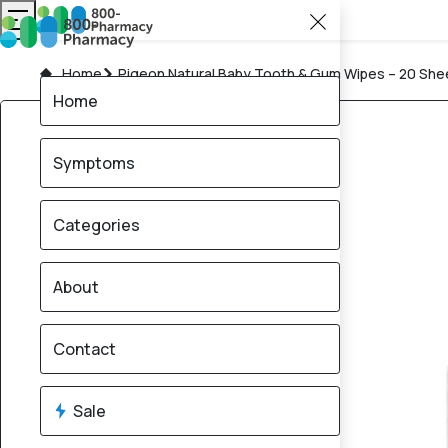
Home
Pigeon Natural Baby Tooth & Gum Wipes – 20 She
Home
Symptoms
Categories
About
Contact
Sale