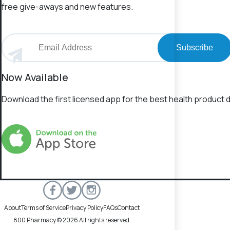
free give-aways and new features.
Subscribe
Now Available
Download the first licensed app for the best health product d
About
Terms of Service
Privacy Policy
FAQs
Contact
800 Pharmacy © 2026 All rights reserved.