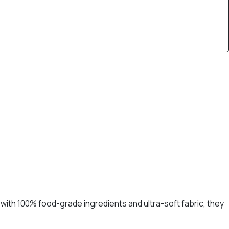
with 100% food-grade ingredients and ultra-soft fabric, they