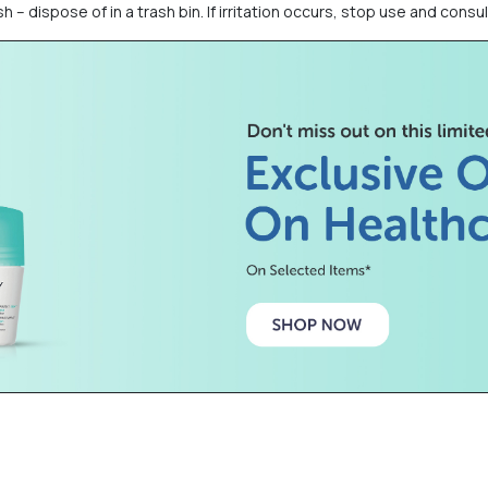
h – dispose of in a trash bin. If irritation occurs, stop use and consul