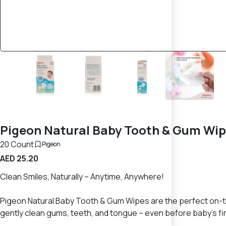
Pigeon Natural Baby Tooth & Gum Wip
20 Count
Pigeon
AED 25.20
Clean Smiles, Naturally – Anytime, Anywhere!
Pigeon Natural Baby Tooth & Gum Wipes are the perfect on-the
gently clean gums, teeth, and tongue – even before baby’s fi