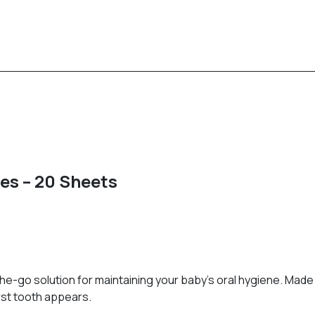
es – 20 Sheets
-go solution for maintaining your baby's oral hygiene. Made 
rst tooth appears.