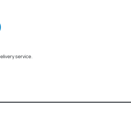
elivery service.