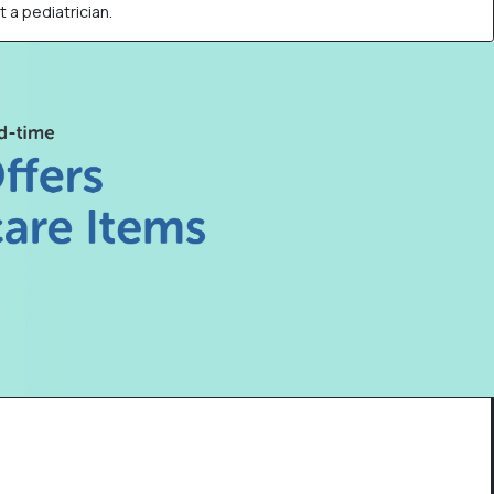
t a pediatrician.