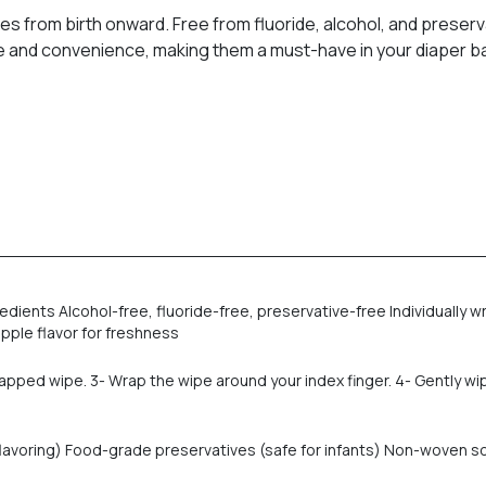
s from birth onward. Free from fluoride, alcohol, and preser
ene and convenience, making them a must-have in your diaper b
edients Alcohol-free, fluoride-free, preservative-free Individuall
apple flavor for freshness
apped wipe. 3- Wrap the wipe around your index finger. 4- Gently wi
l flavoring) Food-grade preservatives (safe for infants) Non-woven 