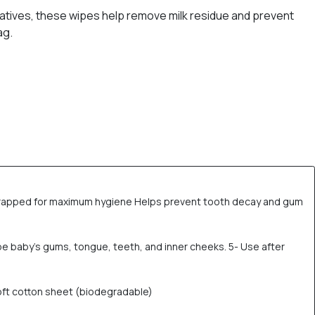
vatives, these wipes help remove milk residue and prevent
ag.
y wrapped for maximum hygiene Helps prevent tooth decay and gum
pe baby’s gums, tongue, teeth, and inner cheeks. 5- Use after
soft cotton sheet (biodegradable)