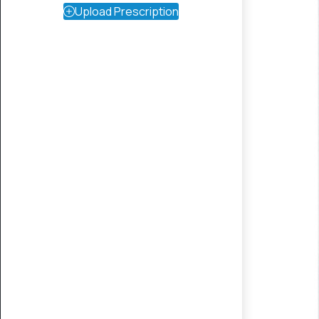
Upload Prescription