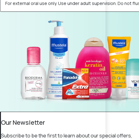
For external oral use only. Use under adult supervision. Do not flus
Our Newsletter
Subscribe to be the first to learn about our special offers,