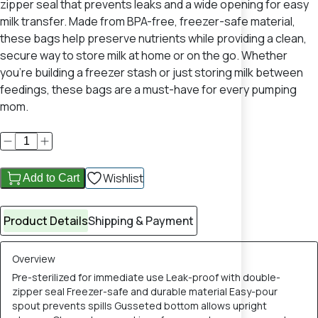
zipper seal that prevents leaks and a wide opening for easy
milk transfer. Made from BPA-free, freezer-safe material,
these bags help preserve nutrients while providing a clean,
secure way to store milk at home or on the go. Whether
you're building a freezer stash or just storing milk between
feedings, these bags are a must-have for every pumping
mom.
Wishlist
Add to Cart
Product Details
Shipping & Payment
Overview
Pre-sterilized for immediate use Leak-proof with double-
zipper seal Freezer-safe and durable material Easy-pour
spout prevents spills Gusseted bottom allows upright