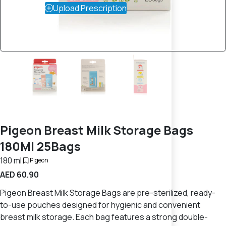
Upload Prescription
Pigeon Breast Milk Storage Bags
180Ml 25Bags
180 ml
Pigeon
AED 60.90
Pigeon Breast Milk Storage Bags are pre-sterilized, ready-
to-use pouches designed for hygienic and convenient
breast milk storage. Each bag features a strong double-