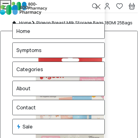
Home
Pigeon Breast Milk Storage Bags 180Ml 25Bags
Home
Symptoms
Categories
About
Contact
Sale