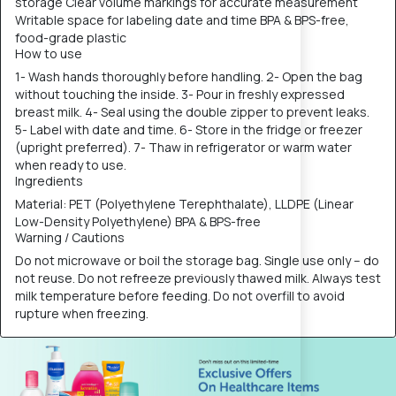
storage Clear volume markings for accurate measurement
Writable space for labeling date and time BPA & BPS-free,
food-grade plastic
How to use
1- Wash hands thoroughly before handling. 2- Open the bag
without touching the inside. 3- Pour in freshly expressed
breast milk. 4- Seal using the double zipper to prevent leaks.
5- Label with date and time. 6- Store in the fridge or freezer
(upright preferred). 7- Thaw in refrigerator or warm water
when ready to use.
Ingredients
Material: PET (Polyethylene Terephthalate), LLDPE (Linear
Low-Density Polyethylene) BPA & BPS-free
Warning / Cautions
Do not microwave or boil the storage bag. Single use only – do
not reuse. Do not refreeze previously thawed milk. Always test
milk temperature before feeding. Do not overfill to avoid
rupture when freezing.