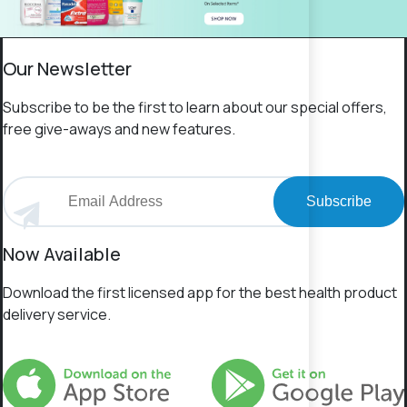
Our Newsletter
Subscribe to be the first to learn about our special offers,
free give-aways and new features.
Subscribe
Now Available
Download the first licensed app for the best health product
delivery service.