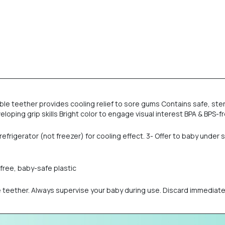
able teether provides cooling relief to sore gums Contains safe, ster
oping grip skills Bright color to engage visual interest BPA & BPS-f
e refrigerator (not freezer) for cooling effect. 3- Offer to baby und
-free, baby-safe plastic
he teether. Always supervise your baby during use. Discard immediat