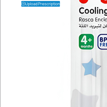
Upload Prescription