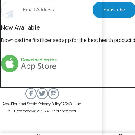
Subscribe
Now Available
Download the first licensed app for the best health product d
About
Terms of Service
Privacy Policy
FAQs
Contact
800 Pharmacy © 2026 All rights reserved.