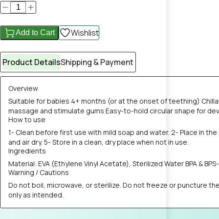
Wishlist
Add to Cart
Product Details
Shipping & Payment
Overview
Suitable for babies 4+ months (or at the onset of teething) Chill
massage and stimulate gums Easy-to-hold circular shape for devel
How to use
1- Clean before first use with mild soap and water. 2- Place in th
and air dry. 5- Store in a clean, dry place when not in use.
Ingredients
Material: EVA (Ethylene Vinyl Acetate), Sterilized Water BPA & BPS
Warning / Cautions
Do not boil, microwave, or sterilize. Do not freeze or puncture t
only as intended.