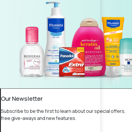
Our Newsletter
Subscribe to be the first to learn about our special offers,
free give-aways and new features.