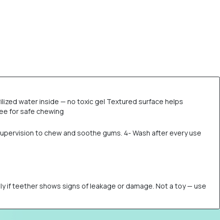
ilized water inside — no toxic gel Textured surface helps
ree for safe chewing
er supervision to chew and soothe gums. 4- Wash after every use
ely if teether shows signs of leakage or damage. Not a toy — use