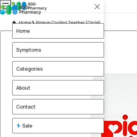
Home
Pigeon Cooling Teether (Circle)
Home
Symptoms
Categories
About
Contact
Sale