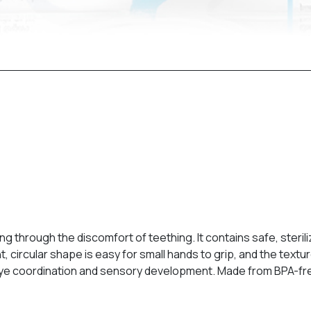
 through the discomfort of teething. It contains safe, steriliz
ht, circular shape is easy for small hands to grip, and the te
ye coordination and sensory development. Made from BPA-free m