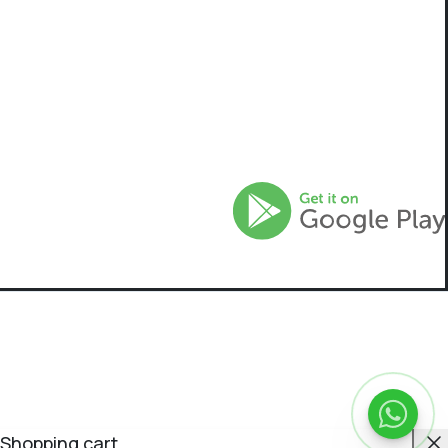
C
Shopping cart