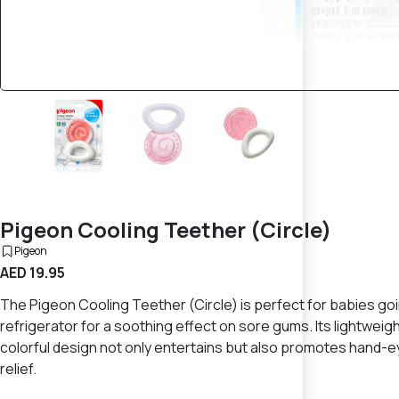
Pigeon Cooling Teether (Circle)
Pigeon
AED 19.95
The Pigeon Cooling Teether (Circle) is perfect for babies going
refrigerator for a soothing effect on sore gums. Its lightweig
colorful design not only entertains but also promotes hand-e
relief.