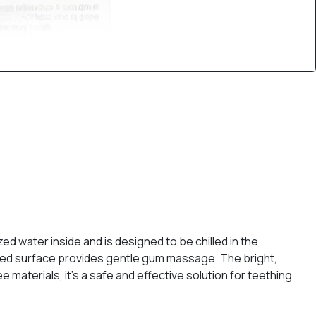
ed water inside and is designed to be chilled in the
xtured surface provides gentle gum massage. The bright,
aterials, it's a safe and effective solution for teething