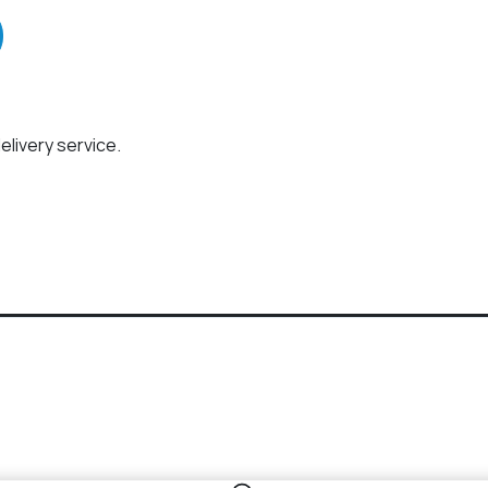
elivery service.