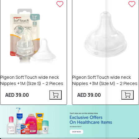
Pigeon SoftTouch wide neck
Pigeon SoftTouch wide neck
Nipples +1M (Size S) – 2 Pieces
Nipples +3M (Size M) – 2 Pieces
AED 39.00
AED 39.00