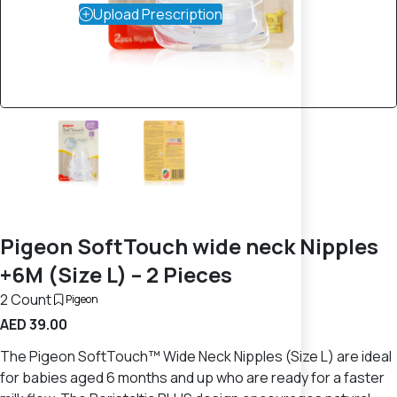
Upload Prescription
Pigeon SoftTouch wide neck Nipples
+6M (Size L) – 2 Pieces
2 Count
Pigeon
AED 39.00
The Pigeon SoftTouch™ Wide Neck Nipples (Size L) are ideal
for babies aged 6 months and up who are ready for a faster