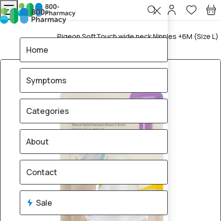
Pigeon SoftTouch wide neck Nipples +6M (Size L)
Home
– 2 Pieces
Home
Symptoms
Categories
About
Contact
Sale