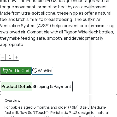
milk flow. The Peristaltic PLUS design encourages natural
tongue movement, promoting healthy oral development.
Made from ultra-soft silicone, these nipples offer a natural
feel and latch similar to breastfeeding. The built-in Air
Ventilation System (AVS™) helps prevent colic by minimizing
swallowed air. Compatible with all Pigeon Wide Neck bottles,
they make feeding safe, smooth, and developmentally
appropriate.
Wishlist
Add to Cart
Product Details
Shipping & Payment
Overview
For babies aged 6 months and older (+6M) Size L: Medium-
fast milk flow SoftTouch™ Peristaltic PLUS design for natural