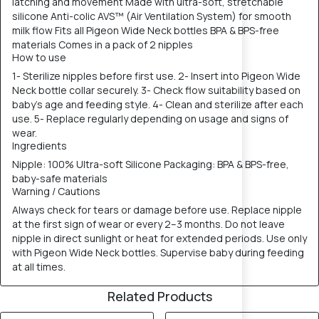
latching and movement Made with ultra-soft, stretchable
silicone Anti-colic AVS™ (Air Ventilation System) for smooth
milk flow Fits all Pigeon Wide Neck bottles BPA & BPS-free
materials Comes in a pack of 2 nipples
How to use
1- Sterilize nipples before first use. 2- Insert into Pigeon Wide
Neck bottle collar securely. 3- Check flow suitability based on
baby’s age and feeding style. 4- Clean and sterilize after each
use. 5- Replace regularly depending on usage and signs of
wear.
Ingredients
Nipple: 100% Ultra-soft Silicone Packaging: BPA & BPS-free,
baby-safe materials
Warning / Cautions
Always check for tears or damage before use. Replace nipple
at the first sign of wear or every 2–3 months. Do not leave
nipple in direct sunlight or heat for extended periods. Use only
with Pigeon Wide Neck bottles. Supervise baby during feeding
at all times.
Related Products