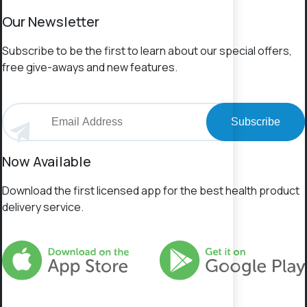
Our Newsletter
Subscribe to be the first to learn about our special offers,
free give-aways and new features.
Subscribe
Now Available
Download the first licensed app for the best health product
delivery service.