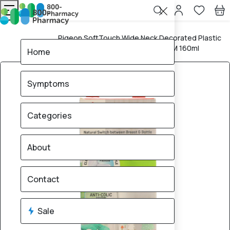
Pigeon SoftTouch Wide Neck Decorated Plastic
Home
Nursing Bottle (Rabbit Design) +0M 160ml
Home
Symptoms
Categories
About
Contact
Sale