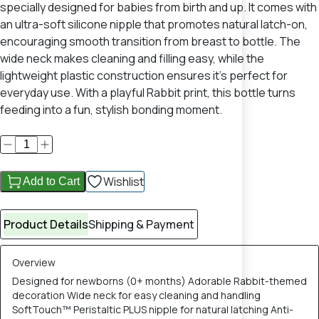
specially designed for babies from birth and up. It comes with
an ultra-soft silicone nipple that promotes natural latch-on,
encouraging smooth transition from breast to bottle. The
wide neck makes cleaning and filling easy, while the
lightweight plastic construction ensures it’s perfect for
everyday use. With a playful Rabbit print, this bottle turns
feeding into a fun, stylish bonding moment.
Wishlist
Add to Cart
Product Details
Shipping & Payment
Overview
Designed for newborns (0+ months) Adorable Rabbit-themed
decoration Wide neck for easy cleaning and handling
SoftTouch™ Peristaltic PLUS nipple for natural latching Anti-