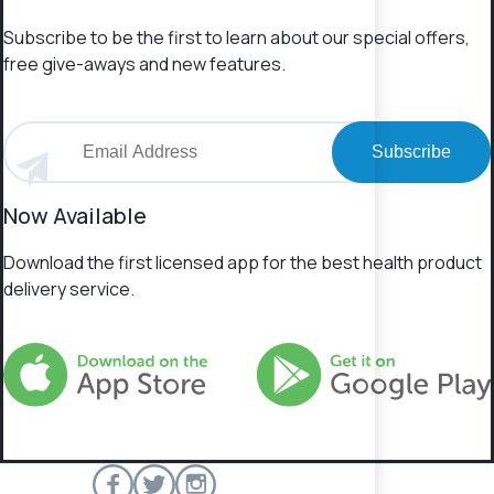
Subscribe to be the first to learn about our special offers,
free give-aways and new features.
Subscribe
Now Available
Download the first licensed app for the best health product
delivery service.