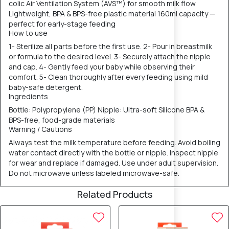
colic Air Ventilation System (AVS™) for smooth milk flow
Lightweight, BPA & BPS-free plastic material 160ml capacity —
perfect for early-stage feeding
How to use
1- Sterilize all parts before the first use. 2- Pour in breastmilk
or formula to the desired level. 3- Securely attach the nipple
and cap. 4- Gently feed your baby while observing their
comfort. 5- Clean thoroughly after every feeding using mild
baby-safe detergent.
Ingredients
Bottle: Polypropylene (PP) Nipple: Ultra-soft Silicone BPA &
BPS-free, food-grade materials
Warning / Cautions
Always test the milk temperature before feeding. Avoid boiling
water contact directly with the bottle or nipple. Inspect nipple
for wear and replace if damaged. Use under adult supervision.
Do not microwave unless labeled microwave-safe.
Related Products