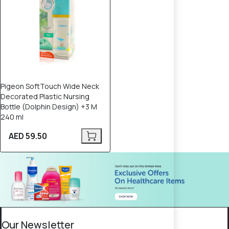
Pigeon SoftTouch Wide Neck
Decorated Plastic Nursing
Bottle (Dolphin Design) +3 M
240 ml
AED 59.50
Our Newsletter