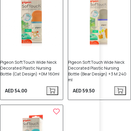
Pigeon SoftTouch Wide Neck
Pigeon SoftTouch Wide Neck
Decorated Plastic Nursing
Decorated Plastic Nursing
Bottle (Cat Design) +0M 160ml
Bottle (Bear Design) +3 M 240
ml
AED 54.00
AED 59.50