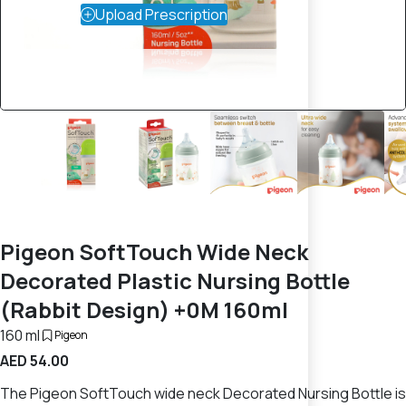
Upload Prescription
Pigeon SoftTouch Wide Neck
Decorated Plastic Nursing Bottle
(Rabbit Design) +0M 160ml
160 ml
Pigeon
AED 54.00
The Pigeon SoftTouch wide neck Decorated Nursing Bottle is