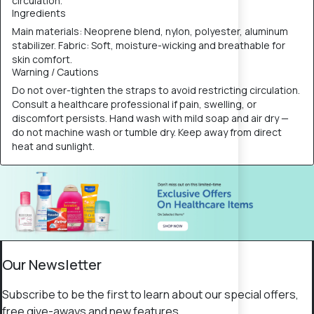
circulation.
Ingredients
Main materials: Neoprene blend, nylon, polyester, aluminum
stabilizer. Fabric: Soft, moisture-wicking and breathable for
skin comfort.
Warning / Cautions
Do not over-tighten the straps to avoid restricting circulation.
Consult a healthcare professional if pain, swelling, or
discomfort persists. Hand wash with mild soap and air dry —
do not machine wash or tumble dry. Keep away from direct
heat and sunlight.
Our Newsletter
Subscribe to be the first to learn about our special offers,
free give-aways and new features.