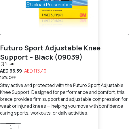
Upload Prescription
Futuro Sport Adjustable Knee
Support – Black (09039)
Futuro
AED 96.39
AED 113.40
15% OFF
Stay active and protected with the Futuro Sport Adjustable
Knee Support. Designed for performance and comfort, this
brace provides firm support and adjustable compression for
weak or injured knees — helping you move with confidence
during sports, workouts, or daily activities.