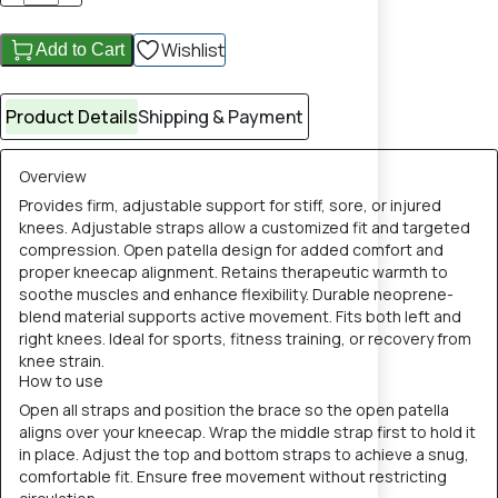
Wishlist
Add to Cart
Product Details
Shipping & Payment
Overview
Provides firm, adjustable support for stiff, sore, or injured
knees. Adjustable straps allow a customized fit and targeted
compression. Open patella design for added comfort and
proper kneecap alignment. Retains therapeutic warmth to
soothe muscles and enhance flexibility. Durable neoprene-
blend material supports active movement. Fits both left and
right knees. Ideal for sports, fitness training, or recovery from
knee strain.
How to use
Open all straps and position the brace so the open patella
aligns over your kneecap. Wrap the middle strap first to hold it
in place. Adjust the top and bottom straps to achieve a snug,
comfortable fit. Ensure free movement without restricting