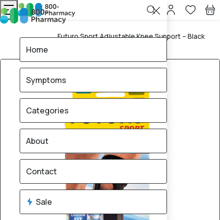
Futuro Sport Adjustable Knee Support – Black
Home
(09039)
Home
Symptoms
Categories
About
Contact
Sale