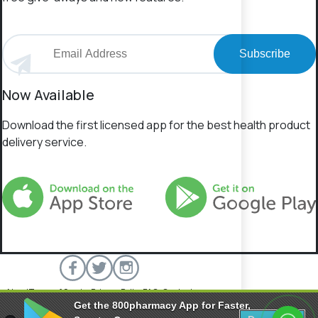
Subscribe
Now Available
Download the first licensed app for the best health product
delivery service.
About
Terms of Service
Privacy Policy
FAQs
Contact
Get the 800pharmacy App for Faster,
800 Pharmacy © 2026 All rights reserved.