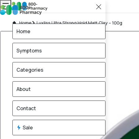
Home
Luxliss Ultra Strong Hold Matt Clay – 100g
Home
Symptoms
Categories
About
Contact
Sale