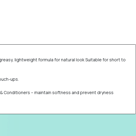
reasy, lightweight formula for natural look Suitable for short to
touch-ups.
s & Conditioners – maintain softness and prevent dryness