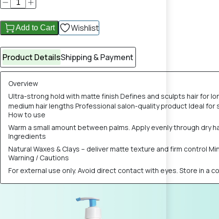
Wishlist
Add to Cart
Product Details
Shipping & Payment
Overview
Ultra-strong hold with matte finish Defines and sculpts hair for l
medium hair lengths Professional salon-quality product Ideal for 
How to use
Warm a small amount between palms. Apply evenly through dry hair
Ingredients
Natural Waxes & Clays – deliver matte texture and firm control 
Warning / Cautions
For external use only. Avoid direct contact with eyes. Store in a c