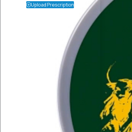
Upload Prescription