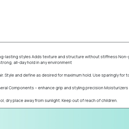
ong-lasting styles Adds texture and structure without stiffness Non-g
strong, all-day hold in any environment
. Style and define as desired for maximum hold. Use sparingly for 
Mineral Components – enhance grip and styling precision Moisturizer
ool, dry place away from sunlight. Keep out of reach of children.