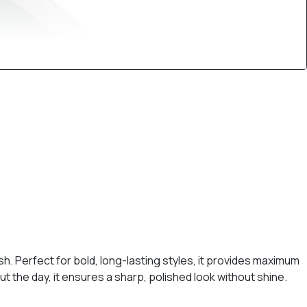
ish. Perfect for bold, long-lasting styles, it provides maximum
t the day, it ensures a sharp, polished look without shine.