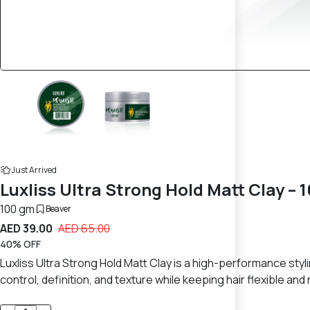
Just Arrived
Luxliss Ultra Strong Hold Matt Clay – 
100 gm
Beaver
AED 39.00
AED 65.00
40% OFF
Luxliss Ultra Strong Hold Matt Clay is a high-performance stylin
control, definition, and texture while keeping hair flexible a