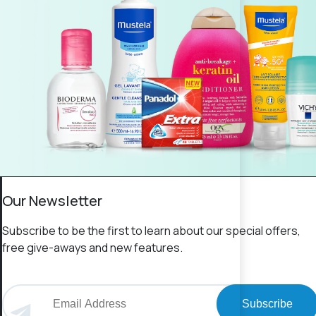
Our Newsletter
Subscribe to be the first to learn about our special offers,
free give-aways and new features.
Subscribe