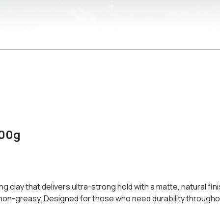
100g
g clay that delivers ultra-strong hold with a matte, natural fin
nd non-greasy. Designed for those who need durability throughou