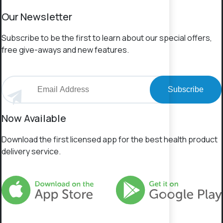
Our Newsletter
Subscribe to be the first to learn about our special offers,
free give-aways and new features.
Subscribe
Now Available
Download the first licensed app for the best health product
delivery service.