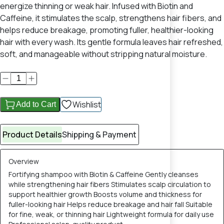
energize thinning or weak hair. Infused with Biotin and
Caffeine, it stimulates the scalp, strengthens hair fibers, and
helps reduce breakage, promoting fuller, healthier-looking
hair with every wash. Its gentle formula leaves hair refreshed,
soft, and manageable without stripping natural moisture.
Wishlist
Add to Cart
Product Details
Shipping & Payment
Overview
Fortifying shampoo with Biotin & Caffeine Gently cleanses
while strengthening hair fibers Stimulates scalp circulation to
support healthier growth Boosts volume and thickness for
fuller-looking hair Helps reduce breakage and hair fall Suitable
for fine, weak, or thinning hair Lightweight formula for daily use