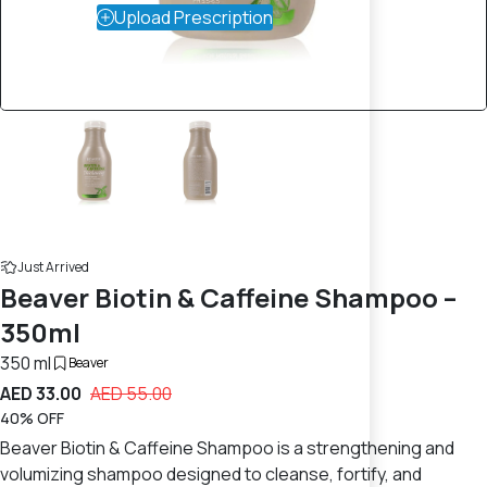
Upload Prescription
Just Arrived
Beaver Biotin & Caffeine Shampoo –
350ml
350 ml
Beaver
AED 33.00
AED 55.00
40% OFF
Beaver Biotin & Caffeine Shampoo is a strengthening and
volumizing shampoo designed to cleanse, fortify, and