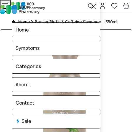
Home
Beaver Biotin & Caffeine Shampoo – 350ml
Home
Symptoms
Categories
About
Contact
Sale