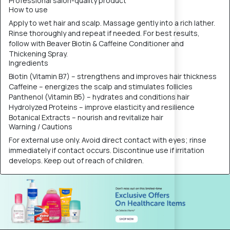
Professional salon-quality product
How to use
Apply to wet hair and scalp. Massage gently into a rich lather.
Rinse thoroughly and repeat if needed. For best results,
follow with Beaver Biotin & Caffeine Conditioner and
Thickening Spray.
Ingredients
Biotin (Vitamin B7) – strengthens and improves hair thickness
Caffeine – energizes the scalp and stimulates follicles
Panthenol (Vitamin B5) – hydrates and conditions hair
Hydrolyzed Proteins – improve elasticity and resilience
Botanical Extracts – nourish and revitalize hair
Warning / Cautions
For external use only. Avoid direct contact with eyes; rinse
immediately if contact occurs. Discontinue use if irritation
develops. Keep out of reach of children.