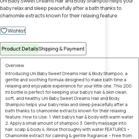
Uni Baby Sweet Dreams Hair and Body Shampoo helps your
baby relax and sleep peacefully after a bath thanks to
chamomile extracts known for their relaxing feature.
Wishlist
Product Details
Shipping & Payment
Overview
Introducing Uni Baby Sweet Dreams Hair & Body Shampoo, a
gentle and soothing formula designed to make bath time a
relaxing and enjoyable experience for your little one. This 200
ml bottle is perfect for keeping your baby’s hair & skin clean,
soft, and healthy. Uni Baby Sweet Dreams Hair and Body
Shampoo helps your baby relax and sleep peacefully after a
bath thanks to chamomile extracts known for their relaxing
feature. How to Use: 1. Wet baby’s hair & body with warm water
2. Apply a small amount of shampoo 3. Gently massage into
hair, scalp & body 4. Rinse thoroughly with water FEATURES •
Chamomile extract for calming & gentle fragrance • Free from