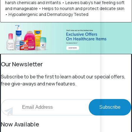
harsh chemicals and irritants • Leaves baby’s hair feeling soft
and manageable • Helps to nourish and protect delicate skin
• Hypoallergenic and Dermatology Tested
Our Newsletter
Subscribe to be the first to learn about our special offers,
free give-aways and new features.
Subscribe
Now Available