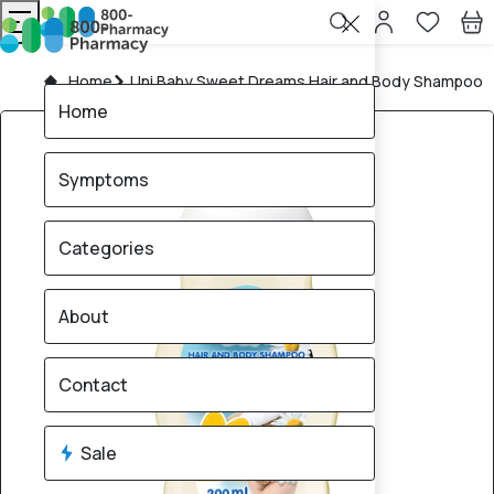
Home
Uni Baby Sweet Dreams Hair and Body Shampoo
Home
Symptoms
Categories
About
Contact
Sale