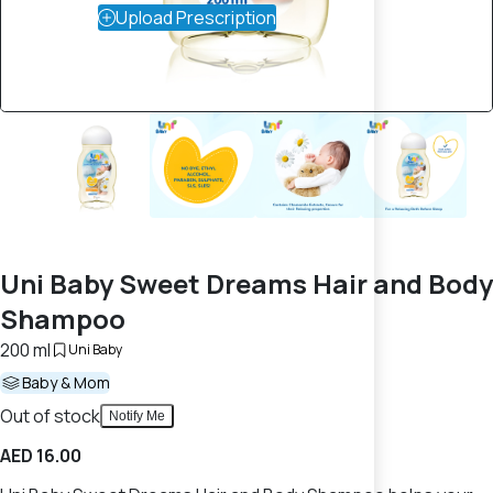
Upload Prescription
Uni Baby Sweet Dreams Hair and Body
Shampoo
200 ml
Uni Baby
Baby & Mom
Out of stock
Notify Me
AED 16.00