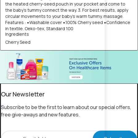
the heated cherry-seed pouch in your pocket and come to
the baby's tummy connect the way. 3. For best results, apply
circular movements to your baby's warm tummy. massage.
Features : ▪Washable cover ▪100% Cherry seed ▪Confidence
in textile. Oeko-tex, Standard 100
Ingredients
Cherry Seed
Our Newsletter
Subscribe to be the first to learn about our special offers,
free give-aways and new features.