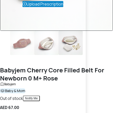
Upload Prescription
Babyjem Cherry Core Filled Belt For
Newborn 0 M+ Rose
Babyjem
Baby & Mom
Out of stock
Notify Me
AED 67.00