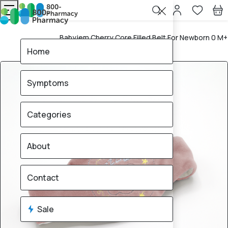
Babyjem Cherry Core Filled Belt For Newborn 0 M+
Home
Rose
Home
Symptoms
Categories
About
Contact
Sale