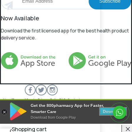
Subscribe
Now Available
Download the first licensed app for the best health product
delivery service.
About
Terms of Service
Privacy Policy
FAQs
Contact
Get the 800pharmacy App for Faster,
800 Pharmacy © 2026 All rights reserved.
Download
Smarter Care
Download from Google Play
C
Shopping cart