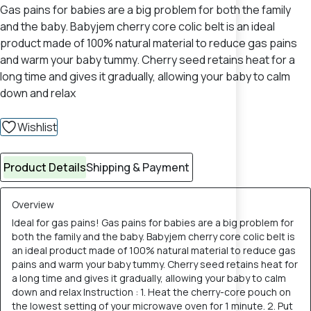
Gas pains for babies are a big problem for both the family
and the baby. Babyjem cherry core colic belt is an ideal
product made of 100% natural material to reduce gas pains
and warm your baby tummy. Cherry seed retains heat for a
long time and gives it gradually, allowing your baby to calm
down and relax
Wishlist
Product Details
Shipping & Payment
Overview
Ideal for gas pains! Gas pains for babies are a big problem for
both the family and the baby. Babyjem cherry core colic belt is
an ideal product made of 100% natural material to reduce gas
pains and warm your baby tummy. Cherry seed retains heat for
a long time and gives it gradually, allowing your baby to calm
down and relax Instruction : 1. Heat the cherry-core pouch on
the lowest setting of your microwave oven for 1 minute. 2. Put