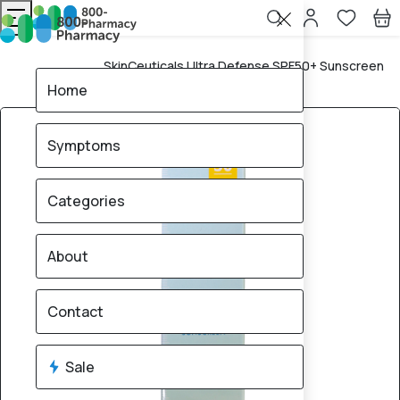
SkinCeuticals Ultra Defense SPF50+ Sunscreen
Home
Lotion – 30ml
Home
Symptoms
Categories
About
Contact
Sale