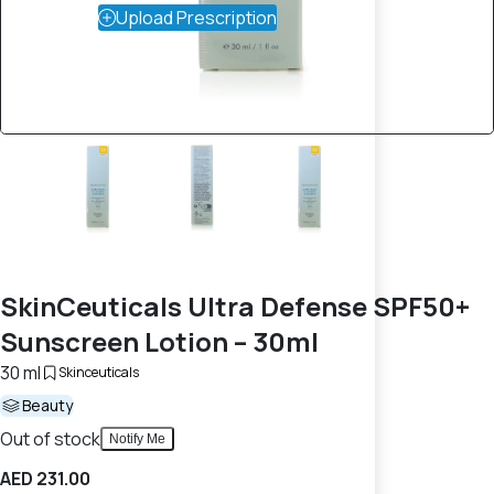
Upload Prescription
SkinCeuticals Ultra Defense SPF50+
Sunscreen Lotion – 30ml
30 ml
Skinceuticals
Beauty
Out of stock
Notify Me
AED 231.00