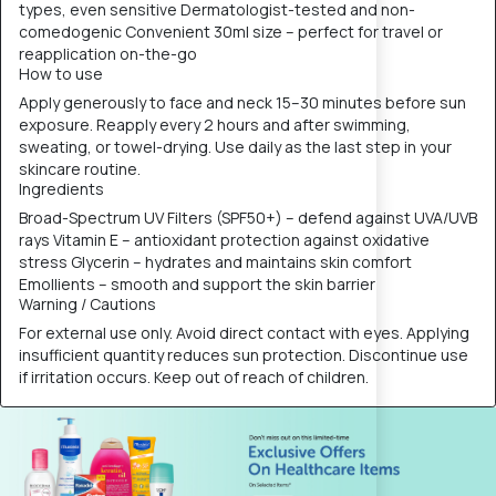
types, even sensitive Dermatologist-tested and non-
comedogenic Convenient 30ml size – perfect for travel or
reapplication on-the-go
How to use
Apply generously to face and neck 15–30 minutes before sun
exposure. Reapply every 2 hours and after swimming,
sweating, or towel-drying. Use daily as the last step in your
skincare routine.
Ingredients
Broad-Spectrum UV Filters (SPF50+) – defend against UVA/UVB
rays Vitamin E – antioxidant protection against oxidative
stress Glycerin – hydrates and maintains skin comfort
Emollients – smooth and support the skin barrier
Warning / Cautions
For external use only. Avoid direct contact with eyes. Applying
insufficient quantity reduces sun protection. Discontinue use
if irritation occurs. Keep out of reach of children.