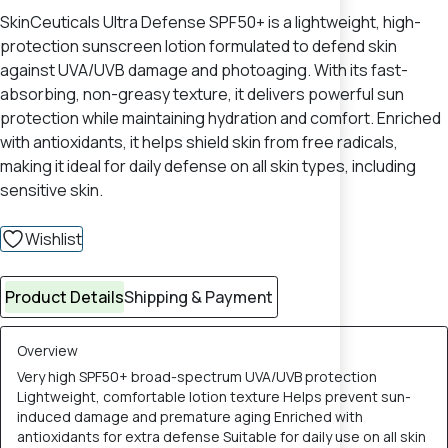
SkinCeuticals Ultra Defense SPF50+ is a lightweight, high-
protection sunscreen lotion formulated to defend skin
against UVA/UVB damage and photoaging. With its fast-
absorbing, non-greasy texture, it delivers powerful sun
protection while maintaining hydration and comfort. Enriched
with antioxidants, it helps shield skin from free radicals,
making it ideal for daily defense on all skin types, including
sensitive skin.
Wishlist
Product Details
Shipping & Payment
Overview
Very high SPF50+ broad-spectrum UVA/UVB protection
Lightweight, comfortable lotion texture Helps prevent sun-
induced damage and premature aging Enriched with
antioxidants for extra defense Suitable for daily use on all skin