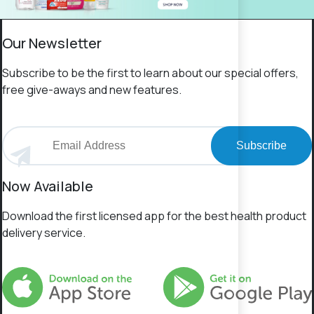
Our Newsletter
Subscribe to be the first to learn about our special offers,
free give-aways and new features.
Subscribe
Now Available
Download the first licensed app for the best health product
delivery service.