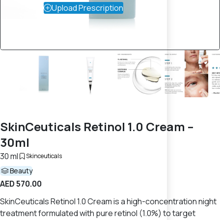
Upload Prescription
SkinCeuticals Retinol 1.0 Cream –
30ml
30 ml
Skinceuticals
Beauty
AED 570.00
SkinCeuticals Retinol 1.0 Cream is a high-concentration night
treatment formulated with pure retinol (1.0%) to target