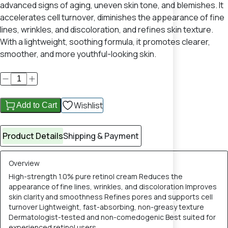
advanced signs of aging, uneven skin tone, and blemishes. It
accelerates cell turnover, diminishes the appearance of fine
lines, wrinkles, and discoloration, and refines skin texture.
With a lightweight, soothing formula, it promotes clearer,
smoother, and more youthful-looking skin.
Wishlist
Add to Cart
Product Details
Shipping & Payment
Overview
High-strength 1.0% pure retinol cream Reduces the
appearance of fine lines, wrinkles, and discoloration Improves
skin clarity and smoothness Refines pores and supports cell
turnover Lightweight, fast-absorbing, non-greasy texture
Dermatologist-tested and non-comedogenic Best suited for
experienced retinol users