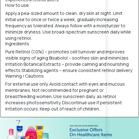
How to use
Apply a pea-sized amount to clean, dry skin at night. Limit
initial use to once or twice a week, gradually increasing
frequency as tolerated. Always follow with a moisturizer to
minimize dryness. Use broad-spectrum sunscreen daily while
using retinol.
Ingredients
Pure Retinol (1.0%) – promotes cell turnover and improves
visible signs of aging Bisabolol – soothes skin and minimizes
irritation Botanical Extracts – provide calming and nourishing
effects Stabilizing agents – ensure consistent retinol delivery
Warning / Cautions
For external use only. Avoid contact with eyes and mucous
membranes. Not recommended for pregnant or
breastfeeding women. Use sunscreen daily, as retinol
increases photosensitivity. Discontinue use if persistent
irritation occurs. Keep out of reach of children.