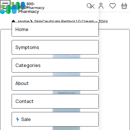
Home
SkinCeuticals Retinol 1.0 Cream – 30ml
Home
Symptoms
Categories
About
Contact
Sale