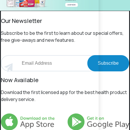
Our Newsletter
Subscribe to be the first to learn about our special offers,
free give-aways and new features.
Subscribe
Now Available
Download the first licensed app for the best health product
delivery service.