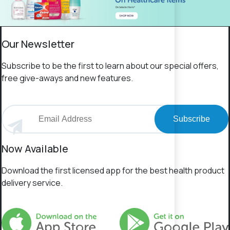
Our Newsletter
Subscribe to be the first to learn about our special offers,
free give-aways and new features.
Subscribe
Now Available
Download the first licensed app for the best health product
delivery service.