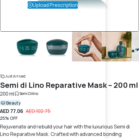
Upload Prescription
Just Arrived
Semi di Lino Reparative Mask – 200 ml
200 ml
Semi Dilino
Beauty
AED 77.06
AED 102.75
25% OFF
Rejuvenate and rebuild your hair with the luxurious Semi di
Lino Reparative Mask. Crafted with advanced bonding