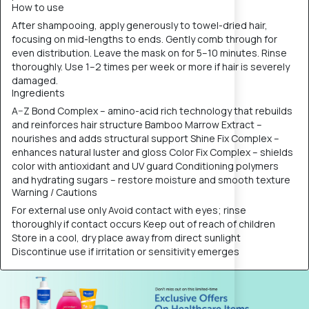
How to use
After shampooing, apply generously to towel-dried hair,
focusing on mid-lengths to ends. Gently comb through for
even distribution. Leave the mask on for 5–10 minutes. Rinse
thoroughly. Use 1–2 times per week or more if hair is severely
damaged.
Ingredients
A–Z Bond Complex – amino-acid rich technology that rebuilds
and reinforces hair structure Bamboo Marrow Extract –
nourishes and adds structural support Shine Fix Complex –
enhances natural luster and gloss Color Fix Complex – shields
color with antioxidant and UV guard Conditioning polymers
and hydrating sugars – restore moisture and smooth texture
Warning / Cautions
For external use only Avoid contact with eyes; rinse
thoroughly if contact occurs Keep out of reach of children
Store in a cool, dry place away from direct sunlight
Discontinue use if irritation or sensitivity emerges