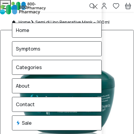
Home
Semi di Lino Reparative Mask – 200 ml
Home
Symptoms
Categories
About
Contact
Sale