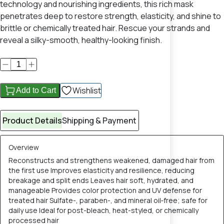
technology and nourishing ingredients, this rich mask
penetrates deep to restore strength, elasticity, and shine to
brittle or chemically treated hair. Rescue your strands and
reveal a silky-smooth, healthy-looking finish.
Wishlist
Add to Cart
Product Details
Shipping & Payment
Overview
Reconstructs and strengthens weakened, damaged hair from
the first use Improves elasticity and resilience, reducing
breakage and split ends Leaves hair soft, hydrated, and
manageable Provides color protection and UV defense for
treated hair Sulfate-, paraben-, and mineral oil‑free; safe for
daily use Ideal for post-bleach, heat-styled, or chemically
processed hair