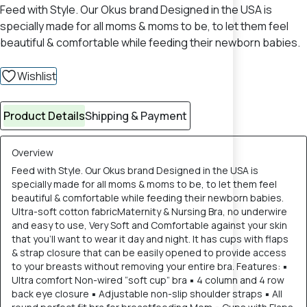
Feed with Style. Our Okus brand Designed in the USA is
specially made for all moms & moms to be, to let them feel
beautiful & comfortable while feeding their newborn babies.
Wishlist
Product Details
Shipping & Payment
Overview
Feed with Style. Our Okus brand Designed in the USA is
specially made for all moms & moms to be, to let them feel
beautiful & comfortable while feeding their newborn babies.
Ultra-soft cotton fabricMaternity & Nursing Bra, no underwire
and easy to use, Very Soft and Comfortable against your skin
that you'll want to wear it day and night. It has cups with flaps
& strap closure that can be easily opened to provide access
to your breasts without removing your entire bra. Features: ▪
Ultra comfort Non-wired “soft cup” bra ▪ 4 column and 4 row
back eye closure ▪ Adjustable non-slip shoulder straps ▪ All