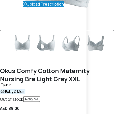
Upload Prescription
Okus Comfy Cotton Maternity
Nursing Bra Light Grey XXL
Okus
Baby & Mom
Out of stock
Notify Me
AED 89.00