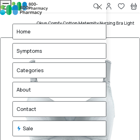
Okus Comfy Cotton Maternity Nursing Bra Light
Home
Grey XXL
Home
Symptoms
Categories
About
Contact
Sale