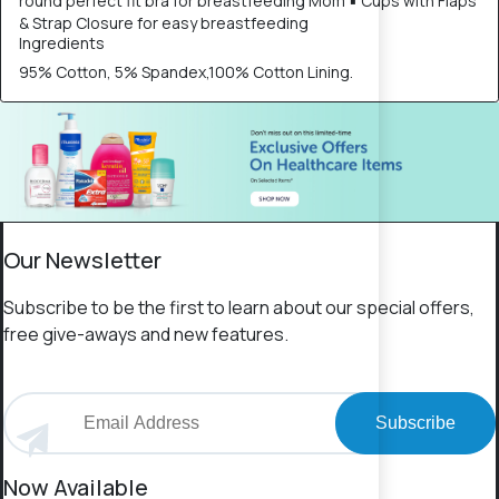
round perfect fit bra for breastfeeding Mom ▪ Cups with Flaps
& Strap Closure for easy breastfeeding
Ingredients
95% Cotton, 5% Spandex,100% Cotton Lining.
Our Newsletter
Subscribe to be the first to learn about our special offers,
free give-aways and new features.
Subscribe
Now Available