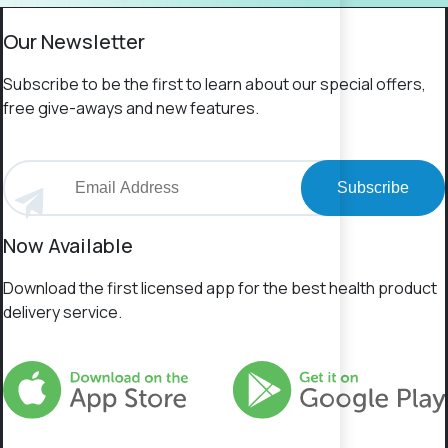
Our Newsletter
Subscribe to be the first to learn about our special offers,
free give-aways and new features.
Subscribe
Now Available
Download the first licensed app for the best health product
delivery service.