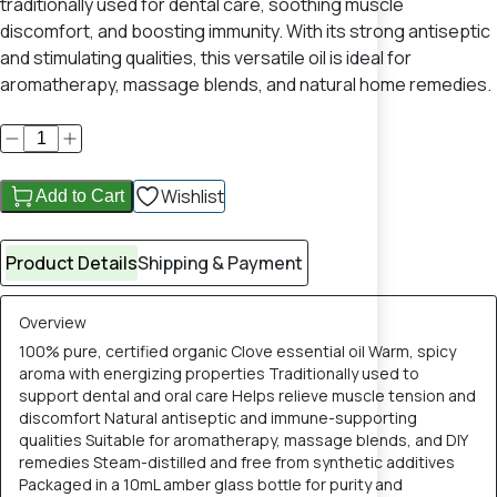
traditionally used for dental care, soothing muscle
discomfort, and boosting immunity. With its strong antiseptic
and stimulating qualities, this versatile oil is ideal for
aromatherapy, massage blends, and natural home remedies.
Wishlist
Add to Cart
Product Details
Shipping & Payment
Overview
100% pure, certified organic Clove essential oil Warm, spicy
aroma with energizing properties Traditionally used to
support dental and oral care Helps relieve muscle tension and
discomfort Natural antiseptic and immune-supporting
qualities Suitable for aromatherapy, massage blends, and DIY
remedies Steam-distilled and free from synthetic additives
Packaged in a 10mL amber glass bottle for purity and