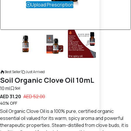
Upload Prescription
Best Seller
Just Arrived
Soil Organic Clove Oil 10mL
10 ml
Soil
AED 31.20
AED 52.00
40% OFF
Soil Organic Clove Oil is a 100% pure, certified organic
essential oil valued for its warm, spicy aroma and powerful
therapeutic properties. Steam-distilled from clove buds, it is