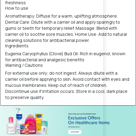
freshness
How to use
Aromatherapy: Diffuse for a warm, uplifting atmosphere.
Dental Care: Dilute with a carrier oil and apply sparingly to
gums or teeth for temporary relief. Massage: Blend with
carrier oil to soothe sore muscles. Home Use: Add to natural
cleaning solutions for antibacterial power.
Ingredients
Eugenia Caryophyllus (Clove) Bud Oil: Rich in eugenol, known
for antibacterial and analgesic benefits
Warning / Cautions
For external use only; do not ingest. Always dilute with a
carrier oil before applying to skin. Avoid contact with eyes and
mucous membranes. Keep out of reach of children.
Discontinue use if irritation occurs. Store in a cool, dark place
to preserve quality.