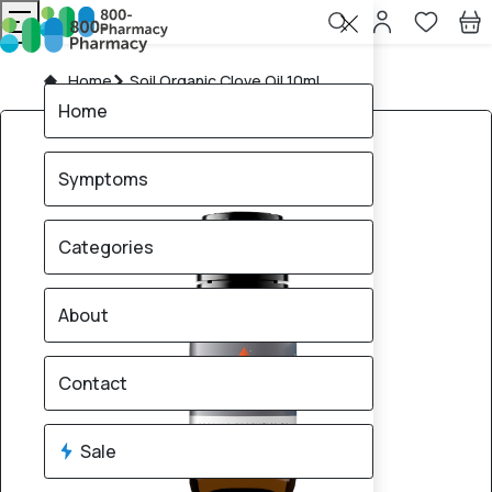
Home
Soil Organic Clove Oil 10mL
Home
Symptoms
Categories
About
Contact
Sale