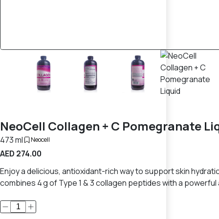
NeoCell Collagen + C Pomegranate Li
473 ml
Neocell
AED 274.00
Enjoy a delicious, antioxidant-rich way to support skin hydrati
combines 4 g of Type 1 & 3 collagen peptides with a powerful 