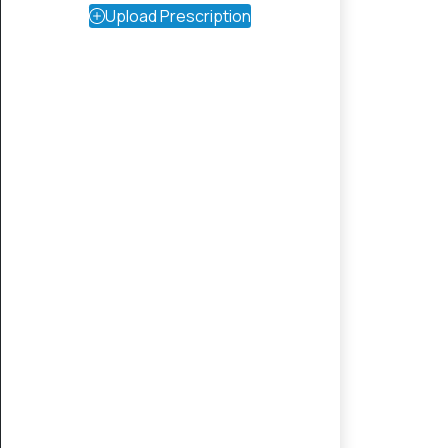
Upload Prescription