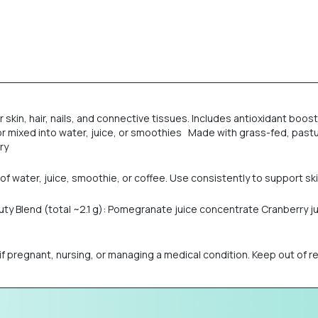
r skin, hair, nails, and connective tissues. Includes antioxidant boo
e or mixed into water, juice, or smoothies Made with grass-fed, pas
ry
of water, juice, smoothie, or coffee. Use consistently to support skin, 
auty Blend (total ~2.1 g): Pomegranate juice concentrate Cranberry 
regnant, nursing, or managing a medical condition. Keep out of reac