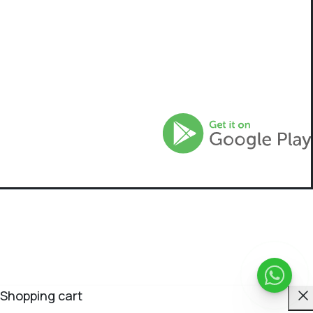
C
Shopping cart