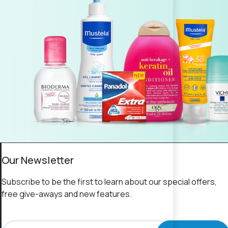
Our Newsletter
Subscribe to be the first to learn about our special offers,
free give-aways and new features.