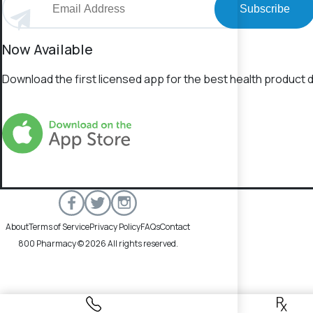
Subscribe
Now Available
Download the first licensed app for the best health product d
About
Terms of Service
Privacy Policy
FAQs
Contact
800 Pharmacy © 2026 All rights reserved.