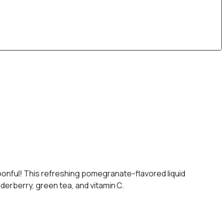
spoonful! This refreshing pomegranate-flavored liquid
derberry, green tea, and vitamin C.