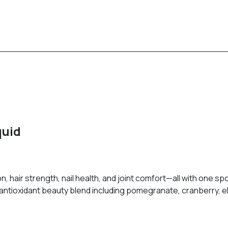
quid
on, hair strength, nail health, and joint comfort—all with one 
antioxidant beauty blend including pomegranate, cranberry, el