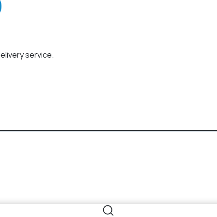
elivery service.