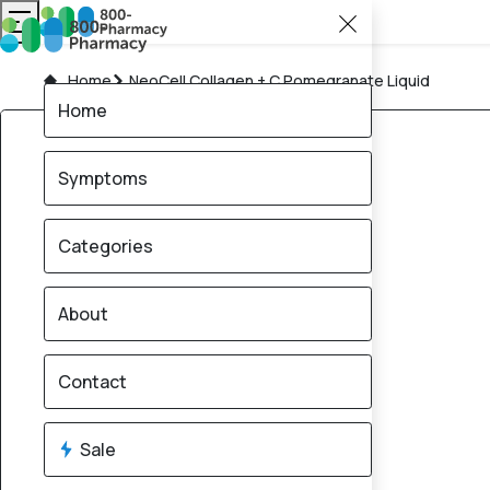
Home
NeoCell Collagen + C Pomegranate Liquid
Home
Symptoms
Categories
About
Contact
Sale