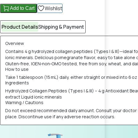
Wishlist
Add to Cart
Product Details
Shipping & Payment
Overview
Contains 4 g hydrolyzed collagen peptides (Types I & III)—ideal fo
ionic minerals. Delicious pomegranate flavor, easy to take alon
Gluten‑free, IGEN‑non‑GMO tested, free from soy, wheat, and dai
How to use
Take 1 tablespoon (15 mL) daily, either straight or mixed into 6 oz 
Ingredients
Hydrolyzed Collagen Peptides (Types I & III) – 4 g Antioxidant Be
extract Liquid ionic minerals
Warning / Cautions
Do not exceed recommended daily amount. Consult your doctor if p
place. Discontinue use if any adverse reaction occurs.