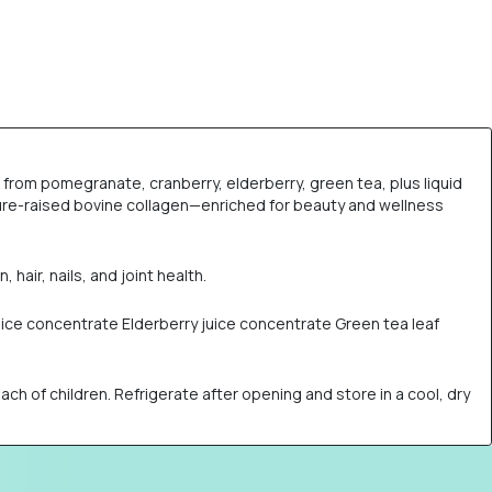
st from pomegranate, cranberry, elderberry, green tea, plus liquid
ture-raised bovine collagen—enriched for beauty and wellness
hair, nails, and joint health.
juice concentrate Elderberry juice concentrate Green tea leaf
h of children. Refrigerate after opening and store in a cool, dry