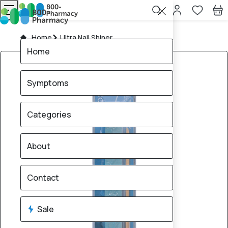
Home
Ultra Nail Shiner
Home
Symptoms
Categories
About
Contact
Sale