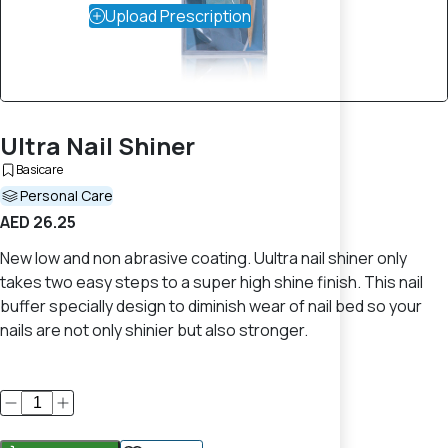
Upload Prescription
Ultra Nail Shiner
Basicare
Personal Care
AED 26.25
New low and non abrasive coating. Uultra nail shiner only
takes two easy steps to a super high shine finish. This nail
buffer specially design to diminish wear of nail bed so your
nails are not only shinier but also stronger.