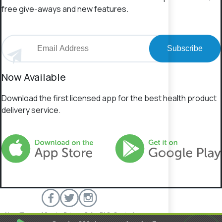
free give-aways and new features.
Subscribe
Now Available
Download the first licensed app for the best health product
delivery service.
About
Terms of Service
Privacy Policy
FAQs
Contact