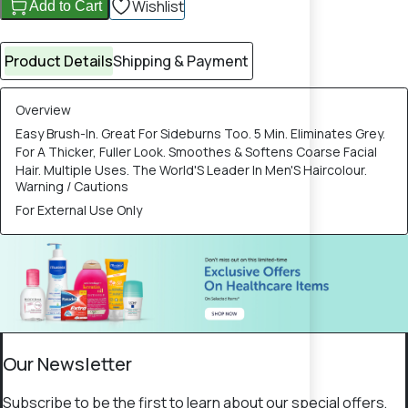
Wishlist
Add to Cart
Product Details
Shipping & Payment
Overview
Easy Brush-In. Great For Sideburns Too. 5 Min. Eliminates Grey.
For A Thicker, Fuller Look. Smoothes & Softens Coarse Facial
Hair. Multiple Uses. The World'S Leader In Men'S Haircolour.
Warning / Cautions
For External Use Only
Our Newsletter
Subscribe to be the first to learn about our special offers,