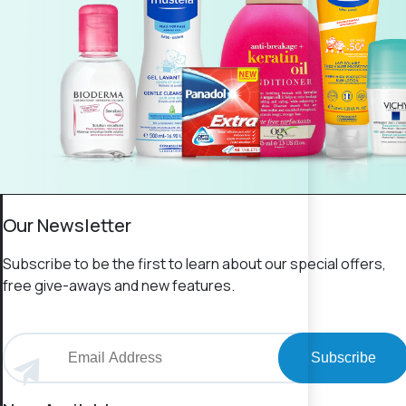
Our Newsletter
Subscribe to be the first to learn about our special offers,
free give-aways and new features.
Subscribe