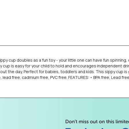
ippy cup doubles as a fun toy - your little one can have fun spinnin
py cup is easy for your child to hold and encourages independent drink
hout the day. Perfect for babies, toddlers and kids. This sippy cup is
e, lead free, cadmium free, PVC free. FEATURES: • BPA free, Lead fre