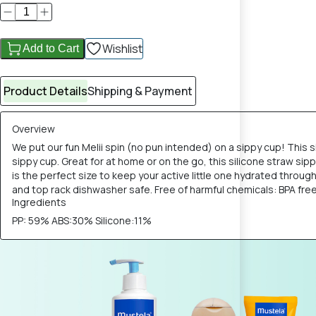
Wishlist
Add to Cart
Product Details
Shipping & Payment
Overview
We put our fun Melii spin (no pun intended) on a sippy cup! This s
sippy cup. Great for at home or on the go, this silicone straw sip
is the perfect size to keep your active little one hydrated throug
and top rack dishwasher safe. Free of harmful chemicals: BPA fre
Ingredients
PP: 59% ABS:30% Silicone:11%