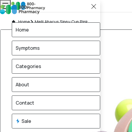
Home
Melii Abacus Sippy Cup Pink
Home
Symptoms
Categories
About
Contact
Sale