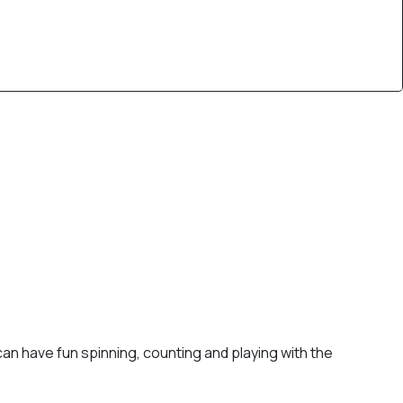
 can have fun spinning, counting and playing with the