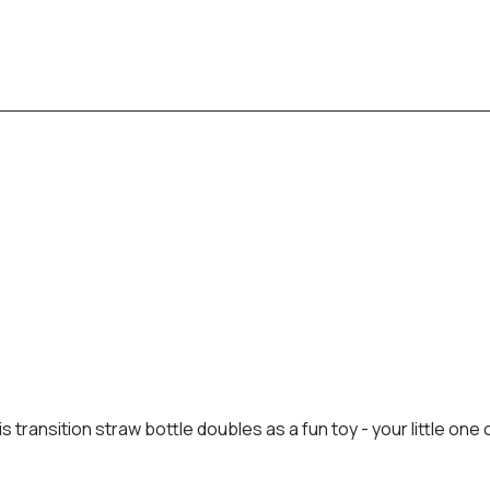
s transition straw bottle doubles as a fun toy - your little one