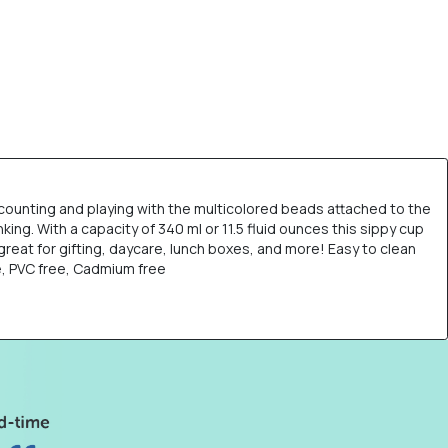
g, counting and playing with the multicolored beads attached to the
ing. With a capacity of 340 ml or 11.5 fluid ounces this sippy cup
 great for gifting, daycare, lunch boxes, and more! Easy to clean
e, PVC free, Cadmium free