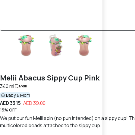
Melii Abacus Sippy Cup Pink
340 ml
Melii
Baby & Mom
AED 33.15
AED 39.00
15% OFF
We put our fun Melii spin (no pun intended) on a sippy cup! Thi
multicolored beads attached to the sippy cup.