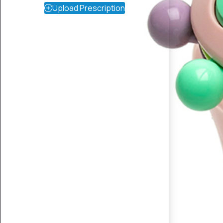
Upload Prescription