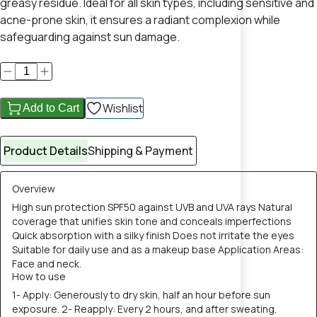
greasy residue. Ideal for all skin types, including sensitive and
acne-prone skin, it ensures a radiant complexion while
safeguarding against sun damage.
Wishlist
Add to Cart
Product Details
Shipping & Payment
Overview
High sun protection SPF50 against UVB and UVA rays Natural
coverage that unifies skin tone and conceals imperfections
Quick absorption with a silky finish Does not irritate the eyes
Suitable for daily use and as a makeup base Application Areas:
Face and neck.
How to use
1- Apply: Generously to dry skin, half an hour before sun
exposure. 2- Reapply: Every 2 hours, and after sweating,