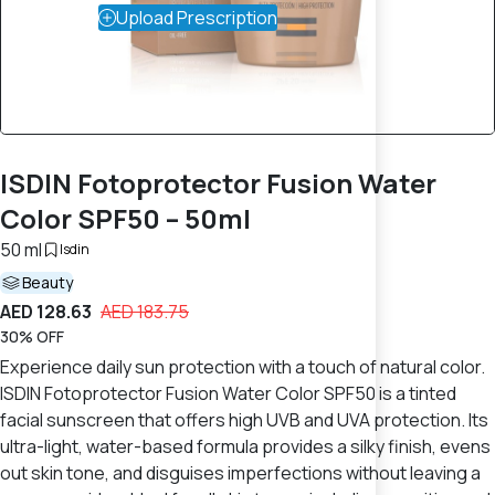
Upload Prescription
ISDIN Fotoprotector Fusion Water
Color SPF50 – 50ml
50 ml
Isdin
Beauty
AED 128.63
AED 183.75
30% OFF
Experience daily sun protection with a touch of natural color.
ISDIN Fotoprotector Fusion Water Color SPF50 is a tinted
facial sunscreen that offers high UVB and UVA protection. Its
ultra-light, water-based formula provides a silky finish, evens
out skin tone, and disguises imperfections without leaving a