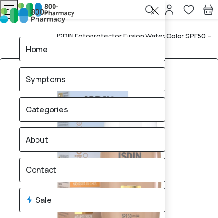
ISDIN Fotoprotector Fusion Water Color SPF50 –
Home
50ml
Home
Symptoms
Categories
About
Contact
Sale