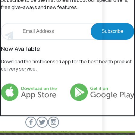
Subscribe to be the first to learn about our special offers,
free give-aways and new features.
Subscribe
Now Available
Download the first licensed app for the best health product
delivery service.
About
Terms of Service
Privacy Policy
FAQs
Contact