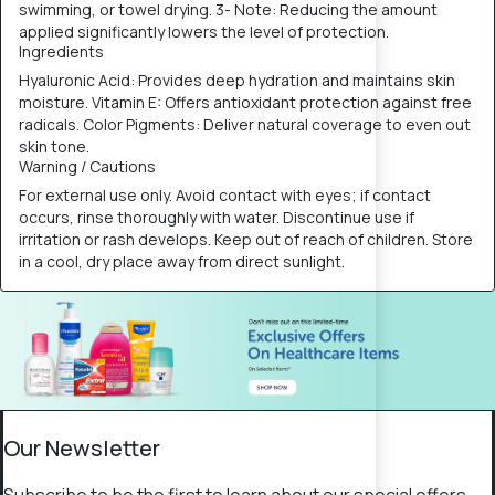
swimming, or towel drying. 3- Note: Reducing the amount
applied significantly lowers the level of protection.
Ingredients
Hyaluronic Acid: Provides deep hydration and maintains skin
moisture. Vitamin E: Offers antioxidant protection against free
radicals. Color Pigments: Deliver natural coverage to even out
skin tone.
Warning / Cautions
For external use only. Avoid contact with eyes; if contact
occurs, rinse thoroughly with water. Discontinue use if
irritation or rash develops. Keep out of reach of children. Store
in a cool, dry place away from direct sunlight.
Our Newsletter