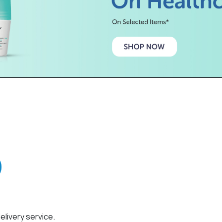
elivery service.