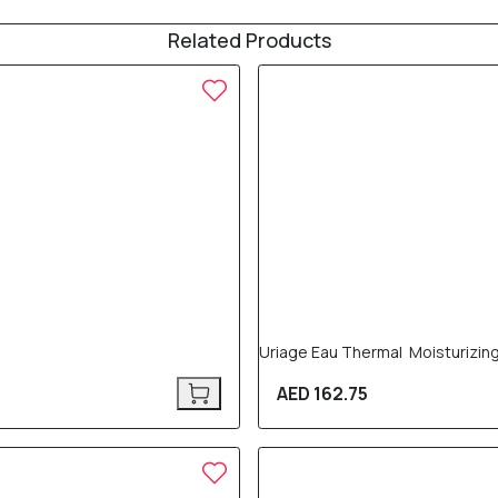
Related Products
Uriage Eau Thermal Moisturizin
AED 162.75