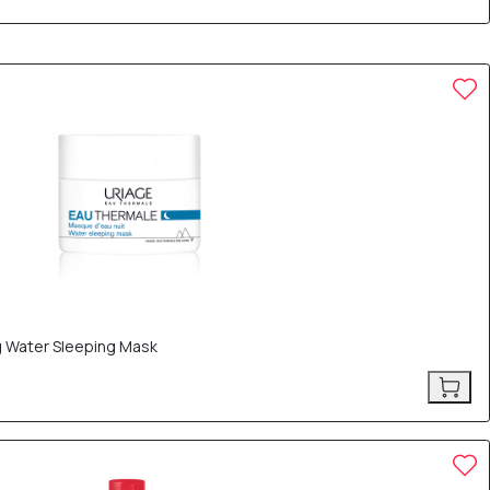
g Water Sleeping Mask