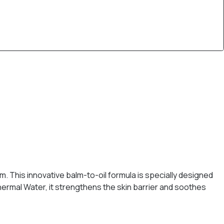
. This innovative balm-to-oil formula is specially designed
Thermal Water, it strengthens the skin barrier and soothes