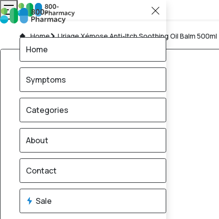
Home
Uriage Xémose Anti-Itch Soothing Oil Balm 500ml
Home
Symptoms
Categories
About
Contact
Sale