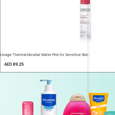
Uriage Thermal Micellar Water Pink for Sensitive Skin
AED 89.25