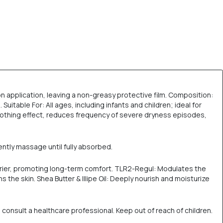
pon application, leaving a non-greasy protective film. Composition:
itable For: All ages, including infants and children; ideal for
oothing effect, reduces frequency of severe dryness episodes,
ently massage until fully absorbed.
arrier, promoting long-term comfort. TLR2-Regul: Modulates the
 the skin. Shea Butter & Illipe Oil: Deeply nourish and moisturize
d consult a healthcare professional. Keep out of reach of children.