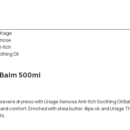
l Balm 500ml
 severe dryness with Uriage Xemose Anti-Itch Soothing Oil Balm
and comfort. Enriched with shea butter, illipe oil, and Uriage 
ts.