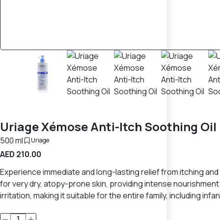
Uriage Xémose Anti-Itch Soothing Oi
500 ml
Uriage
AED 210.00
Experience immediate and long-lasting relief from itching and
for very dry, atopy-prone skin, providing intense nourishment 
irritation, making it suitable for the entire family, including infan