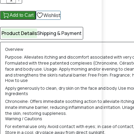
Wishlist
Add to Cart
Product Details
Shipping & Payment
Overview
Purpose: Alleviates itching and discomfort associated with very dr
Formulated with three patented complexes (Chronoxine, Cérasterol 2
face and body use. Usage: Apply morning and/or evening to clean
and strengthens the skin's natural barrier. Free From: Fragrance; 
How to use
Apply generously to clean, dry skin on the face and body. Use mor
Ingredients
Chronoxine: Offers immediate soothing action to alleviate itchin
innate immune barrier, reducing inflammation and irritation. Uriage
the skin, restoring suppleness.
Warning / Cautions
For external use only. Avoid contact with eyes; in case of contact,
Store in a cool, dry place away from direct sunlight.