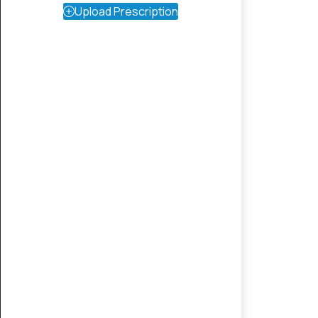
Upload Prescription