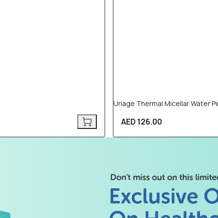
Uriage Thermal Micellar Water Pin
AED 126.00