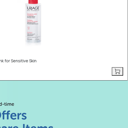
k for Sensitive Skin