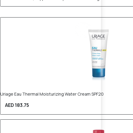
Uriage Eau Thermal Moisturizing Water Cream SPF20
AED 183.75