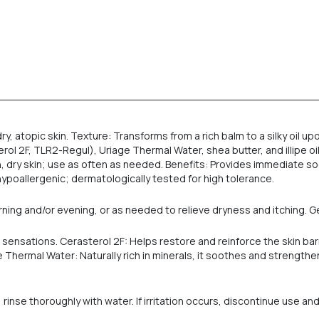
y, atopic skin. Texture: Transforms from a rich balm to a silky oil u
F, TLR2-Regul), Uriage Thermal Water, shea butter, and illipe oil. Su
, dry skin; use as often as needed. Benefits: Provides immediate s
hypoallergenic; dermatologically tested for high tolerance.
ning and/or evening, or as needed to relieve dryness and itching. G
g sensations. Cerasterol 2F: Helps restore and reinforce the skin b
 Thermal Water: Naturally rich in minerals, it soothes and strengthens
 rinse thoroughly with water. If irritation occurs, discontinue use an