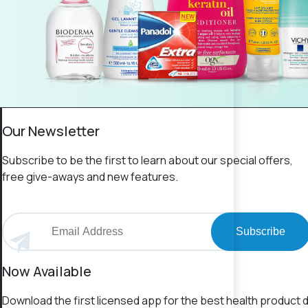
Our Newsletter
Subscribe to be the first to learn about our special offers,
free give-aways and new features.
Subscribe
Now Available
Download the first licensed app for the best health product d