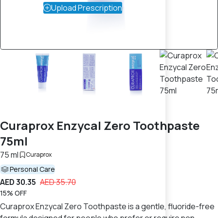
Upload Prescription
Curaprox Enzycal Zero Toothpaste
75ml
75 ml
Curaprox
Personal Care
AED 30.35
AED 35.70
15% OFF
Curaprox Enzycal Zero Toothpaste is a gentle, fluoride-free