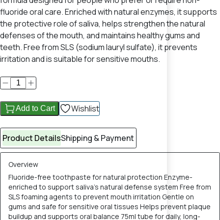
formula designed for people who prefer or require non-
fluoride oral care. Enriched with natural enzymes, it supports
the protective role of saliva, helps strengthen the natural
defenses of the mouth, and maintains healthy gums and
teeth. Free from SLS (sodium lauryl sulfate), it prevents
irritation and is suitable for sensitive mouths.
Wishlist
Add to Cart
Product Details
Shipping & Payment
Overview
Fluoride-free toothpaste for natural protection Enzyme-
enriched to support saliva’s natural defense system Free from
SLS foaming agents to prevent mouth irritation Gentle on
gums and safe for sensitive oral tissues Helps prevent plaque
buildup and supports oral balance 75ml tube for daily, long-