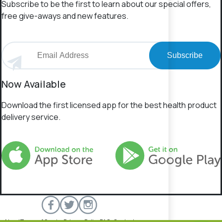
Subscribe to be the first to learn about our special offers,
free give-aways and new features.
Subscribe
Now Available
Download the first licensed app for the best health product
delivery service.
About
Terms of Service
Privacy Policy
FAQs
Contact