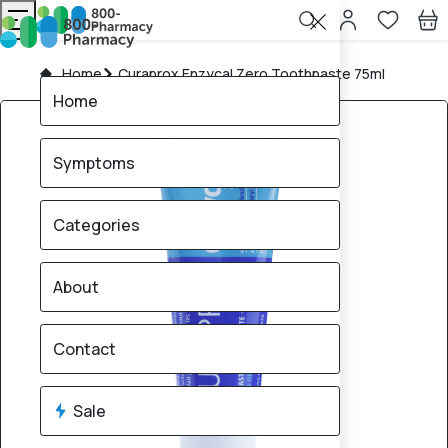
Home
Curaprox Enzycal Zero Toothpaste 75ml
Home
Symptoms
Categories
About
Contact
Sale