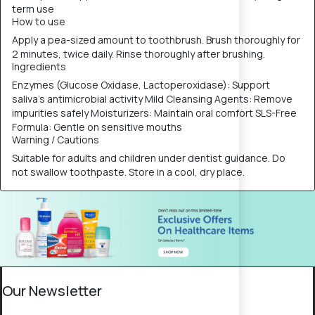
term use
How to use
Apply a pea-sized amount to toothbrush. Brush thoroughly for
2 minutes, twice daily. Rinse thoroughly after brushing.
Ingredients
Enzymes (Glucose Oxidase, Lactoperoxidase): Support
saliva’s antimicrobial activity Mild Cleansing Agents: Remove
impurities safely Moisturizers: Maintain oral comfort SLS-Free
Formula: Gentle on sensitive mouths
Warning / Cautions
Suitable for adults and children under dentist guidance. Do
not swallow toothpaste. Store in a cool, dry place.
Our Newsletter