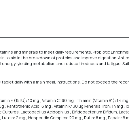
tamins and minerals to meet daily requirements. Probiotic Enrichment
in to aid in the breakdown of proteins and improve digestion. Antiox
mal energy-yielding metabolism and reduce tiredness and fatigue. Suit
 tablet daily with a main meal. Instructions: Do not exceed the rec
tamin E (15 IU): 10 mg , Vitamin C: 60 mg , Thiamin (Vitamin B1): 1.4 mg 
0 µg , Pantothenic Acid: 6 mg , Vitamin K: 30 µg Minerals: Iron: 14 mg ,
Cultures: Lactobacillus Acidophilus , Bifidobacterium Bifidum, Lactob
 Lutein: 2 mg , Hesperidin Complex: 20 mg , Rutin: 8 mg , Papain: 6 mg