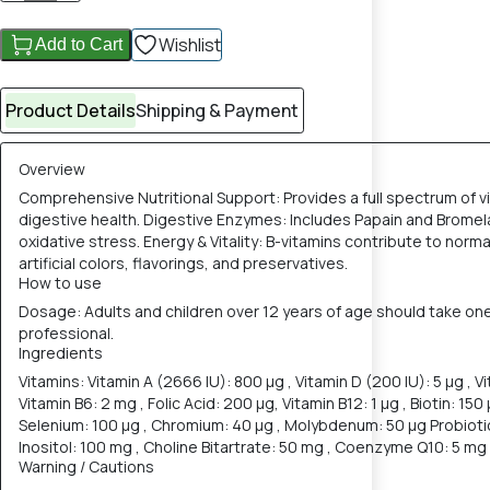
Wishlist
Add to Cart
Product Details
Shipping & Payment
Overview
Comprehensive Nutritional Support: Provides a full spectrum of vi
digestive health. Digestive Enzymes: Includes Papain and Bromela
oxidative stress. Energy & Vitality: B-vitamins contribute to nor
artificial colors, flavorings, and preservatives.
How to use
Dosage: Adults and children over 12 years of age should take one
professional.
Ingredients
Vitamins: Vitamin A (2666 IU): 800 µg , Vitamin D (200 IU): 5 µg , Vi
Vitamin B6: 2 mg , Folic Acid: 200 µg, Vitamin B12: 1 µg , Biotin: 15
Selenium: 100 µg , Chromium: 40 µg , Molybdenum: 50 µg Probiotic 
Inositol: 100 mg , Choline Bitartrate: 50 mg , Coenzyme Q10: 5 mg ,
Warning / Cautions