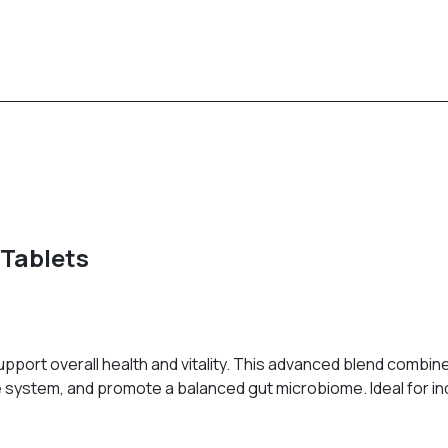
 Tablets
pport overall health and vitality. This advanced blend combine
ystem, and promote a balanced gut microbiome. Ideal for indi