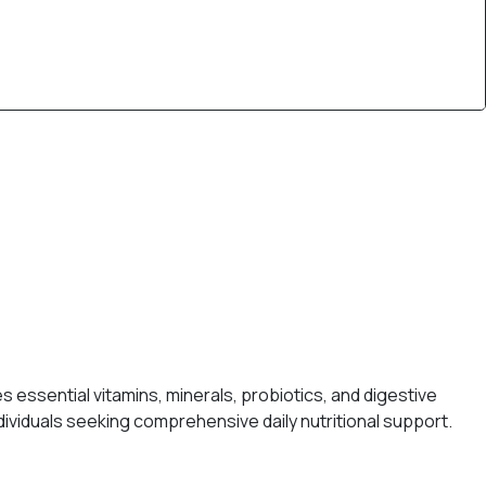
s essential vitamins, minerals, probiotics, and digestive
viduals seeking comprehensive daily nutritional support.