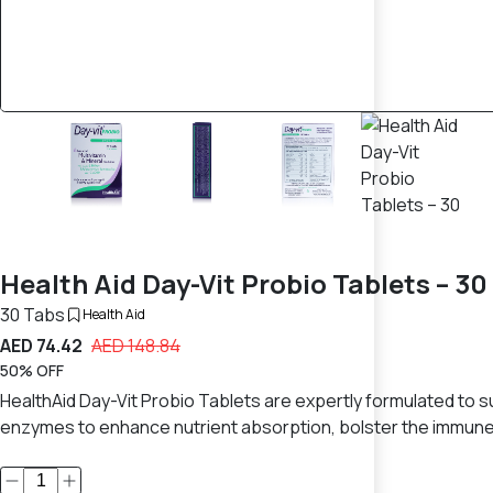
Health Aid Day-Vit Probio Tablets – 30
30 Tabs
Health Aid
AED 74.42
AED 148.84
50% OFF
HealthAid Day-Vit Probio Tablets are expertly formulated to su
enzymes to enhance nutrient absorption, bolster the immune s