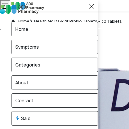
Home
Health Aid Day-Vit Probio Tablets – 30 Tablets
Home
Symptoms
Categories
About
Contact
Sale