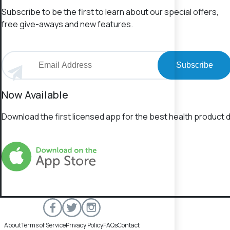
Subscribe to be the first to learn about our special offers,
free give-aways and new features.
Subscribe
Now Available
Download the first licensed app for the best health product d
About
Terms of Service
Privacy Policy
FAQs
Contact