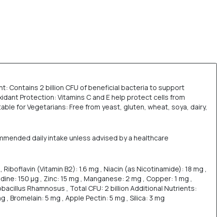
: Contains 2 billion CFU of beneficial bacteria to support
idant Protection: Vitamins C and E help protect cells from
able for Vegetarians: Free from yeast, gluten, wheat, soya, dairy,
ommended daily intake unless advised by a healthcare
, Riboflavin (Vitamin B2): 1.6 mg , Niacin (as Nicotinamide): 18 mg ,
 Iodine: 150 µg , Zinc: 15 mg , Manganese: 2 mg , Copper: 1 mg ,
acillus Rhamnosus , Total CFU: 2 billion Additional Nutrients:
 , Bromelain: 5 mg , Apple Pectin: 5 mg , Silica: 3 mg