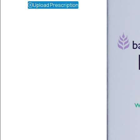
Upload Prescription