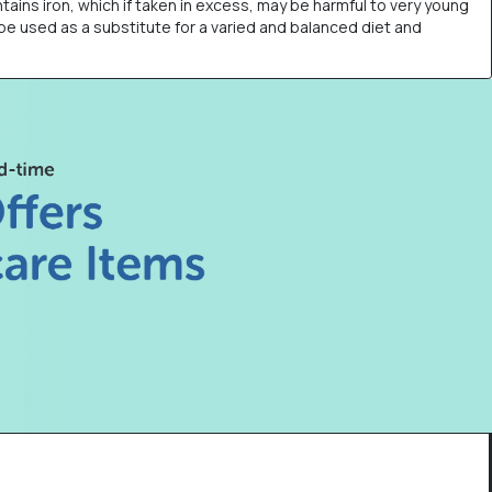
tains iron, which if taken in excess, may be harmful to very young
 be used as a substitute for a varied and balanced diet and