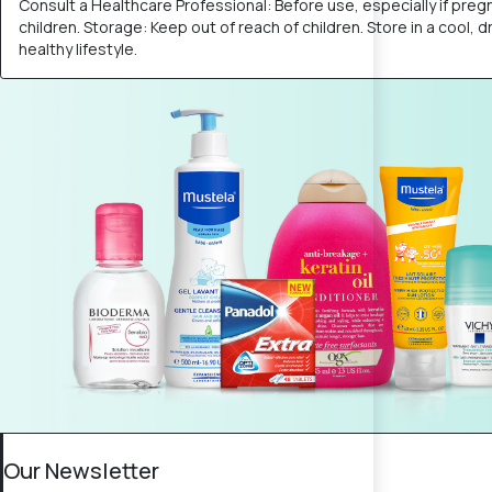
Consult a Healthcare Professional: Before use, especially if preg
children. Storage: Keep out of reach of children. Store in a cool,
healthy lifestyle.
Our Newsletter