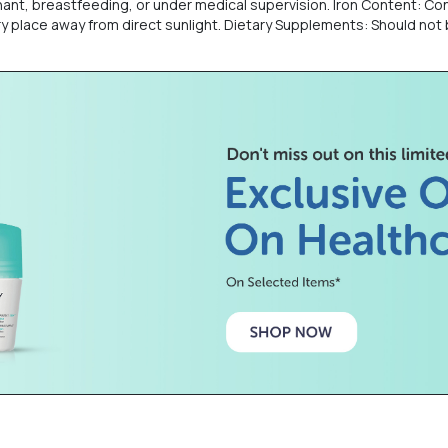
nant, breastfeeding, or under medical supervision. Iron Content: Con
 dry place away from direct sunlight. Dietary Supplements: Should not