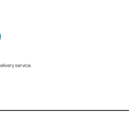
elivery service.