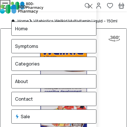
Home
Vitabiotics Wellkid Multivitamin Liquid – 150ml
Home
Symptoms
Categories
About
Contact
Sale