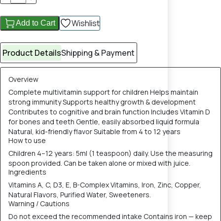
Wishlist
Add to Cart
Product Details
Shipping & Payment
Overview
Complete multivitamin support for children Helps maintain
strong immunity Supports healthy growth & development
Contributes to cognitive and brain function Includes Vitamin D
for bones and teeth Gentle, easily absorbed liquid formula
Natural, kid-friendly flavor Suitable from 4 to 12 years
How to use
Children 4–12 years: 5ml (1 teaspoon) daily. Use the measuring
spoon provided. Can be taken alone or mixed with juice.
Ingredients
Vitamins A, C, D3, E, B-Complex Vitamins, Iron, Zinc, Copper,
Natural Flavors, Purified Water, Sweeteners.
Warning / Cautions
Do not exceed the recommended intake Contains iron — keep