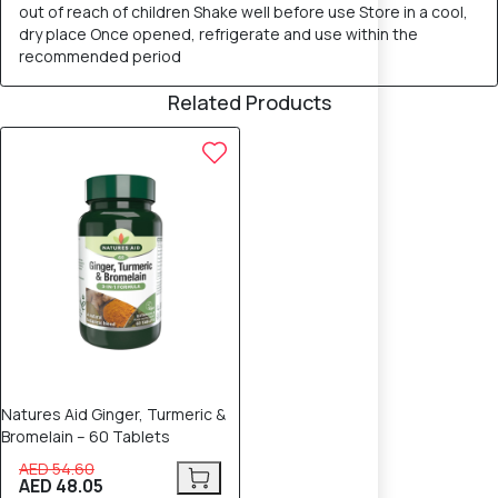
out of reach of children Shake well before use Store in a cool,
dry place Once opened, refrigerate and use within the
recommended period
Related Products
12% OFF
Natures Aid Ginger, Turmeric &
Bromelain – 60 Tablets
AED 54.60
AED 48.05