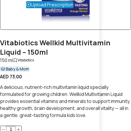
Upload Prescription
Vitabiotics Wellkid Multivitamin
Liquid – 150ml
150 ml
Vitabiotics
Baby & Mom
AED 73.00
A delicious, nutrient-rich multivitamin liquid specially
formulated for growing children. Wellkid Multivitamin Liquid
provides essential vitamins and minerals to support immunity,
healthy growth, brain development, and overall vitality — all in
a gentle, great-tasting formula kids love.