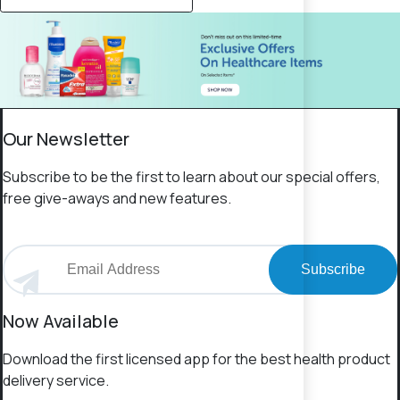
Our Newsletter
Subscribe to be the first to learn about our special offers,
free give-aways and new features.
Subscribe
Now Available
Download the first licensed app for the best health product
delivery service.