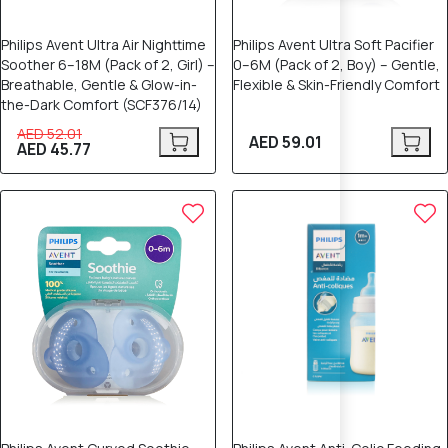
Philips Avent Ultra Air Nighttime
Philips Avent Ultra Soft Pacifier
Soother 6–18M (Pack of 2, Girl) –
0–6M (Pack of 2, Boy) – Gentle,
Breathable, Gentle & Glow-in-
Flexible & Skin-Friendly Comfort
the-Dark Comfort (SCF376/14)
AED 52.01
AED 59.01
AED 45.77
12% OFF