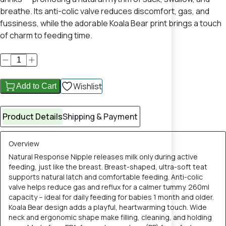
breathe. Its anti-colic valve reduces discomfort, gas, and
fussiness, while the adorable Koala Bear print brings a touch
of charm to feeding time.
Wishlist
Add to Cart
Product Details
Shipping & Payment
Overview
Natural Response Nipple releases milk only during active
feeding, just like the breast. Breast-shaped, ultra-soft teat
supports natural latch and comfortable feeding. Anti-colic
valve helps reduce gas and reflux for a calmer tummy. 260ml
capacity – ideal for daily feeding for babies 1 month and older.
Koala Bear design adds a playful, heartwarming touch. Wide
neck and ergonomic shape make filling, cleaning, and holding