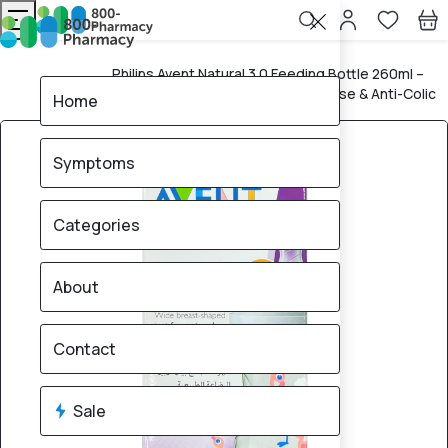
Philips Avent Natural 3.0 Feeding Bottle 260ml –
Home
Koala Bear Design, Natural Response & Anti-Colic
Home
Symptoms
Categories
About
Contact
Sale