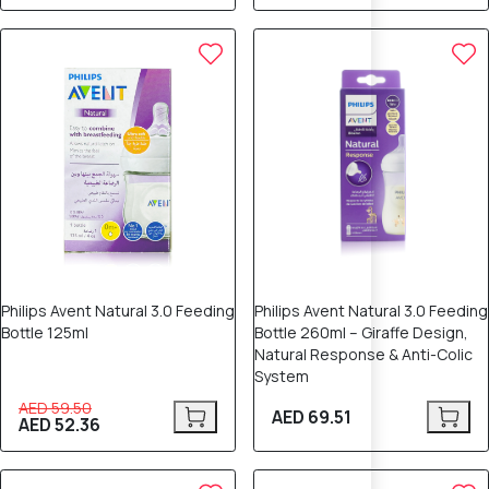
12% OFF
Philips Avent Natural 3.0 Feeding
Philips Avent Natural 3.0 Feeding
Bottle 125ml
Bottle 260ml – Giraffe Design,
Natural Response & Anti-Colic
System
AED 59.50
AED 69.51
AED 52.36
5% OFF