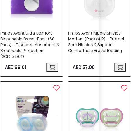
Philips Avent Ultra Comfort
Philips Avent Nipple Shields
Disposable Breast Pads (60
Medium (Pack of 2) – Protect
Pads) – Discreet, Absorbent &
Sore Nipples & Support
Breathable Protection
Comfortable Breastfeeding
(SCF254/61)
AED 69.01
AED 57.00
12% OFF
15% OFF