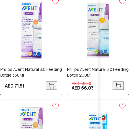
Philips Avent Natural 3.0 Feeding
Philips Avent Natural 3.0 Feeding
Bottle 330Ml
Bottle 260Ml
AED 69.50
AED 71.51
AED 66.03
10% OFF