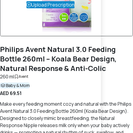
Upload Prescription
Philips Avent Natural 3.0 Feeding
Bottle 260ml – Koala Bear Design,
Natural Response & Anti-Colic
260 ml
Avent
Baby & Mom
AED 69.51
Make every feeding moment cozy and natural with the Philips
Avent Natural 3.0 Feeding Bottle 260ml (Koala Bear Design).
Designed to closely mimic breastfeeding, the Natural
Response Nipple releases milk only when your baby actively
drinks — promoting a natural rhythm of suck, swallow, and