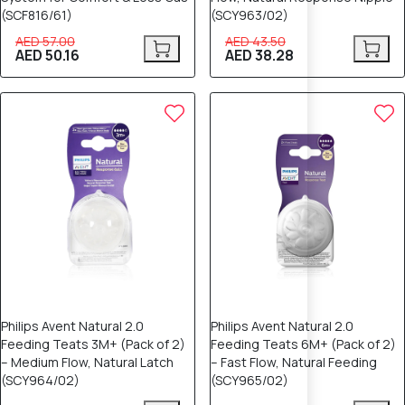
(SCF816/61)
(SCY963/02)
AED 57.00
AED 43.50
AED 50.16
AED 38.28
Philips Avent Natural 2.0
Philips Avent Natural 2.0
Feeding Teats 3M+ (Pack of 2)
Feeding Teats 6M+ (Pack of 2)
– Medium Flow, Natural Latch
– Fast Flow, Natural Feeding
(SCY964/02)
(SCY965/02)