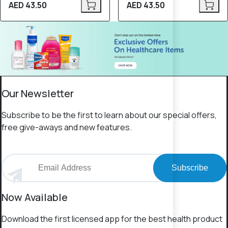
AED 43.50
AED 43.50
Our Newsletter
Subscribe to be the first to learn about our special offers,
free give-aways and new features.
Subscribe
Now Available
Download the first licensed app for the best health product