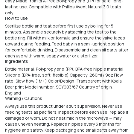
easy. Made from BPA-free polypropylene (PP) for safe, long-
lasting use. Compatible with Philips Avent Natural 3.0 teats
only.
How to use
Sterilize bottle and teat before first use by boiling for 5
minutes. Assemble securely by attaching the teat to the
bottle ring. Fill with milk or formula and ensure the valve faces
upward during feeding. Feed baby in a semi-upright position
for comfortable drinking. Disassemble and clean all parts after
each use with warm, soapy water or a sterilizer.
Ingredients
Bottle material: Polypropylene (PP), BPA-free Nipple material:
Silicone (BPA-free, soft, flexible) Capacity: 260ml / 9oz Flow
rate: Slow flow (1M+) Color/Design: Transparent with Koala
Bear print Model number: SCY903/67 Country of origin:
England
Warning / Cautions
Always use this product under adult supervision. Never use
feeding teats as pacifiers. Inspect before each use; replace if
damaged or worn. Do not heat milk in the microwave — may
cause uneven heating. Replace nipples every 3 months for
hygiene and safety. Keep packaging and small parts away from