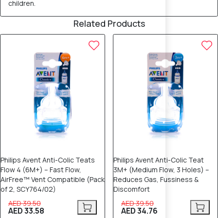
children.
Related Products
15% OFF
12% OFF
Philips Avent Anti-Colic Teats
Philips Avent Anti-Colic Teat
Flow 4 (6M+) – Fast Flow,
3M+ (Medium Flow, 3 Holes) –
AirFree™ Vent Compatible (Pack
Reduces Gas, Fussiness &
of 2, SCY764/02)
Discomfort
AED 39.50
AED 39.50
AED 33.58
AED 34.76