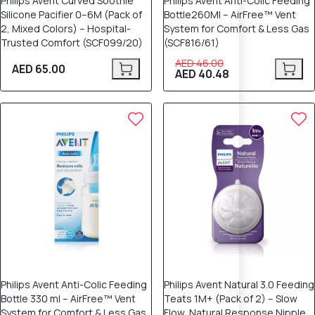
Philips Avent Curved Soothie
Philips Avent Anti-Colic Feeding
Silicone Pacifier 0–6M (Pack of
Bottle260Ml – AirFree™ Vent
2, Mixed Colors) – Hospital-
System for Comfort & Less Gas
Trusted Comfort (SCF099/20)
(SCF816/61)
AED 46.00
AED 65.00
AED 40.48
12% OFF
12% OFF
Philips Avent Anti-Colic Feeding
Philips Avent Natural 3.0 Feeding
Bottle 330 ml – AirFree™ Vent
Teats 1M+ (Pack of 2) – Slow
System for Comfort & Less Gas
Flow, Natural Response Nipple