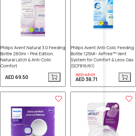
Philips Avent Natural 3.0 Feeding
Philips Avent Anti-Colic Feeding
Bottle 260ml – Pink Edition,
Bottle 125Ml– AirFree™ Vent
Natural Latch & Anti-Colic
System for Comfort & Less Gas
Comfort
(SCF816/61)
AED 43.01
AED 69.50
AED 38.71