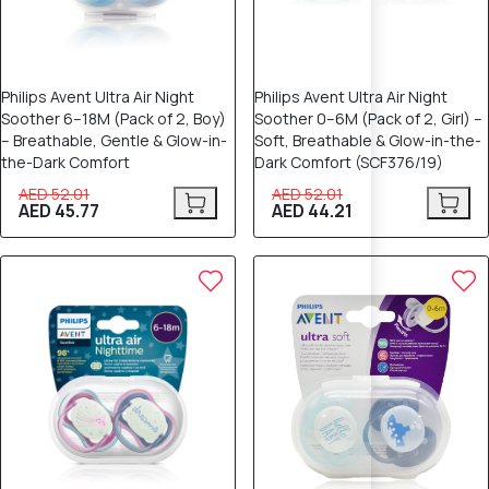
Philips Avent Ultra Air Night
Philips Avent Ultra Air Night
Soother 6–18M (Pack of 2, Boy)
Soother 0–6M (Pack of 2, Girl) –
– Breathable, Gentle & Glow-in-
Soft, Breathable & Glow-in-the-
the-Dark Comfort
Dark Comfort (SCF376/19)
AED 52.01
AED 52.01
AED 45.77
AED 44.21
12% OFF