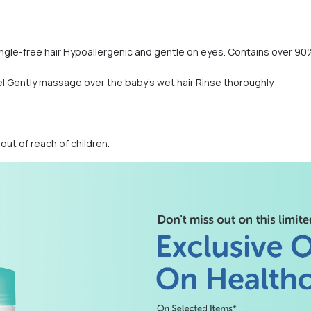
angle-free hair Hypoallergenic and gentle on eyes. Contains over 90
el Gently massage over the baby’s wet hair Rinse thoroughly
out of reach of children.