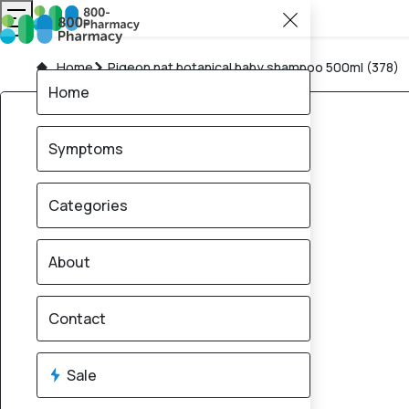
Home
Pigeon nat botanical baby shampoo 500ml (378)
Home
Symptoms
Categories
About
Contact
Sale