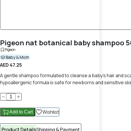
Pigeon nat botanical baby shampoo 5
Pigeon
Baby & Mom
AED 47.25
A gentle shampoo formulated to cleanse a baby’s hair and scalp 
hypoallergenic formula is safe for newborns and sensitive ski
Wishlist
Add to Cart
Product Details
Shipping & Payment