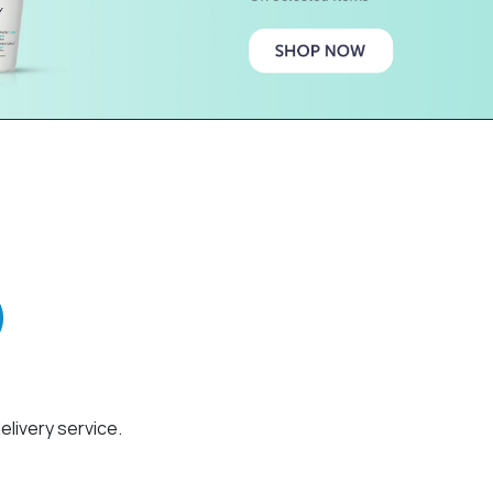
elivery service.