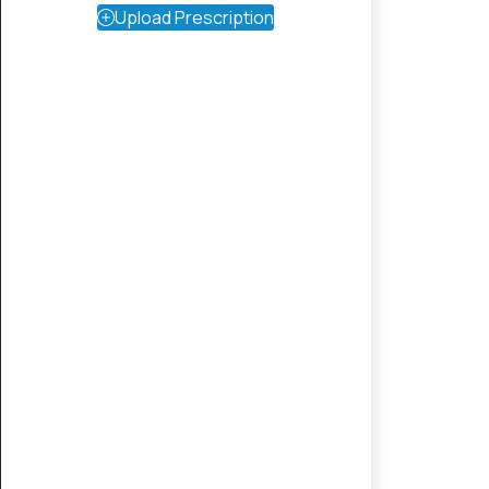
Upload Prescription