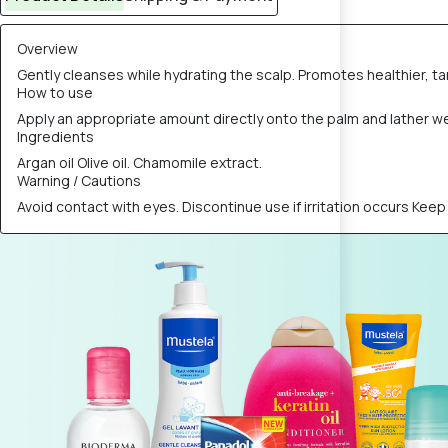
Overview
Gently cleanses while hydrating the scalp. Promotes healthier, t
How to use
Apply an appropriate amount directly onto the palm and lather w
Ingredients
Argan oil Olive oil. Chamomile extract.
Warning / Cautions
Avoid contact with eyes. Discontinue use if irritation occurs Keep 