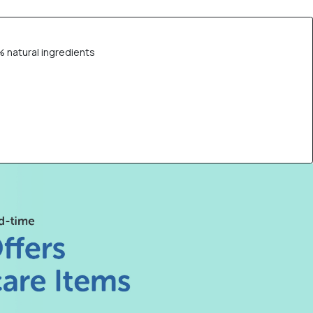
% natural ingredients