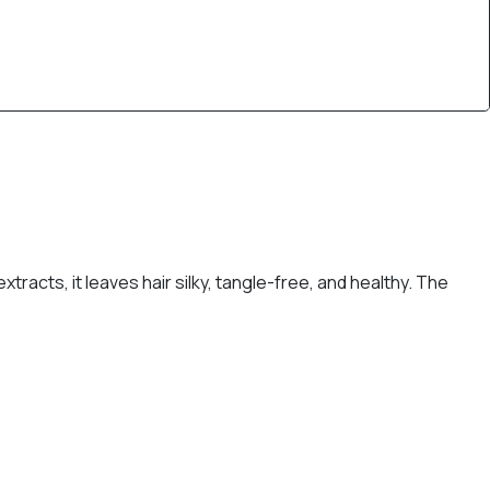
racts, it leaves hair silky, tangle-free, and healthy. The