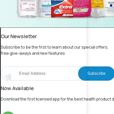
Our Newsletter
Subscribe to be the first to learn about our special offers,
free give-aways and new features.
Subscribe
Now Available
Download the first licensed app for the best health product d