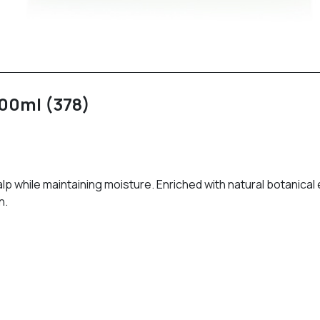
00ml (378)
while maintaining moisture. Enriched with natural botanical ext
n.