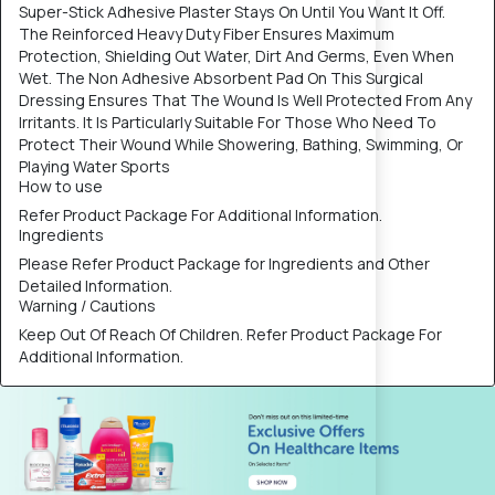
Super-Stick Adhesive Plaster Stays On Until You Want It Off.
The Reinforced Heavy Duty Fiber Ensures Maximum
Protection, Shielding Out Water, Dirt And Germs, Even When
Wet. The Non Adhesive Absorbent Pad On This Surgical
Dressing Ensures That The Wound Is Well Protected From Any
Irritants. It Is Particularly Suitable For Those Who Need To
Protect Their Wound While Showering, Bathing, Swimming, Or
Playing Water Sports
How to use
Refer Product Package For Additional Information.
Ingredients
Please Refer Product Package for Ingredients and Other
Detailed Information.
Warning / Cautions
Keep Out Of Reach Of Children. Refer Product Package For
Additional Information.