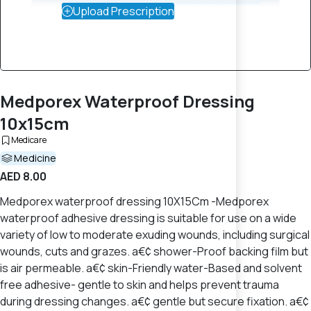
Upload Prescription
Medporex Waterproof Dressing
10x15cm
Medicare
Medicine
AED 8.00
Medporex waterproof dressing 10X15Cm -Medporex
waterproof adhesive dressing is suitable for use on a wide
variety of low to moderate exuding wounds, including surgical
wounds, cuts and grazes. a€¢ shower-Proof backing film but
is air permeable. a€¢ skin-Friendly water-Based and solvent
free adhesive- gentle to skin and helps prevent trauma
during dressing changes. a€¢ gentle but secure fixation. a€¢