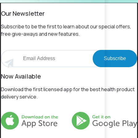
Our Newsletter
Subscribe to be the first to learn about our special offers,
free give-aways and new features.
Subscribe
Now Available
Download the first licensed app for the best health product
delivery service.