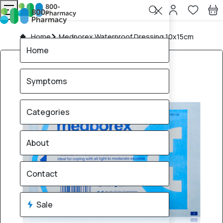
Home
Medporex Waterproof Dressing 10x15cm
Home
Symptoms
Categories
About
Contact
Sale