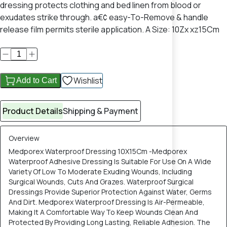
dressing protects clothing and bed linen from blood or
exudates strike through. a€¢ easy-To-Remove & handle
release film permits sterile application. A Size: 10Zx xz15Cm
Wishlist
Add to Cart
Product Details
Shipping & Payment
Overview
Medporex Waterproof Dressing 10X15Cm -Medporex
Waterproof Adhesive Dressing Is Suitable For Use On A Wide
Variety Of Low To Moderate Exuding Wounds, Including
Surgical Wounds, Cuts And Grazes. Waterproof Surgical
Dressings Provide Superior Protection Against Water, Germs
And Dirt. Medporex Waterproof Dressing Is Air-Permeable,
Making It A Comfortable Way To Keep Wounds Clean And
Protected By Providing Long Lasting, Reliable Adhesion. The