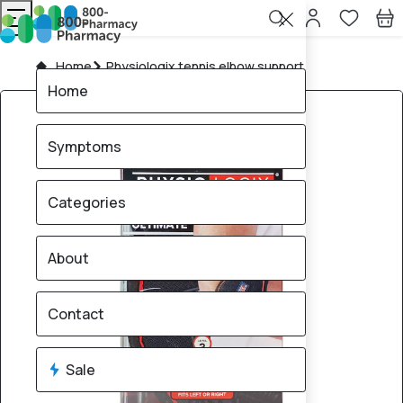
Home
Physiologix tennis elbow support
Home
Symptoms
Categories
About
Contact
Sale