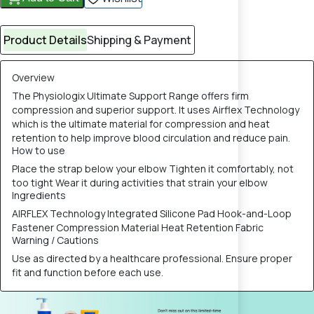
Product Details
Shipping & Payment
Overview
The Physiologix Ultimate Support Range offers firm
compression and superior support. It uses Airflex Technology
which is the ultimate material for compression and heat
retention to help improve blood circulation and reduce pain.
How to use
Place the strap below your elbow Tighten it comfortably, not
too tight Wear it during activities that strain your elbow
Ingredients
AIRFLEX Technology Integrated Silicone Pad Hook-and-Loop
Fastener Compression Material Heat Retention Fabric
Warning / Cautions
Use as directed by a healthcare professional. Ensure proper
fit and function before each use.