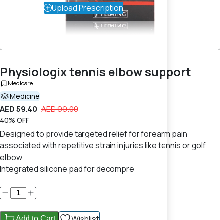
Upload Prescription
Physiologix tennis elbow support
Medicare
Medicine
AED 59.40
AED 99.00
40% OFF
Designed to provide targeted relief for forearm pain
associated with repetitive strain injuries like tennis or golf
elbow
Integrated silicone pad for decompre
Wishlist
Add to Cart