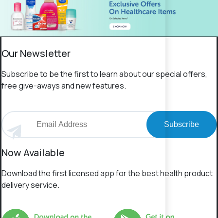
Our Newsletter
Subscribe to be the first to learn about our special offers,
free give-aways and new features.
Subscribe
Now Available
Download the first licensed app for the best health product
delivery service.