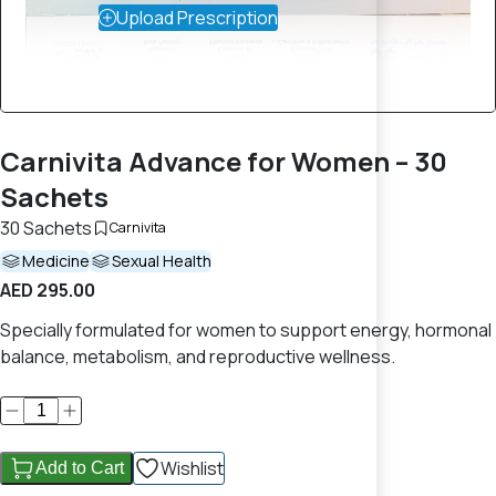
Upload Prescription
Carnivita Advance for Women – 30
Sachets
30 Sachets
Carnivita
Medicine
Sexual Health
AED 295.00
Specially formulated for women to support energy, hormonal
balance, metabolism, and reproductive wellness.
Wishlist
Add to Cart