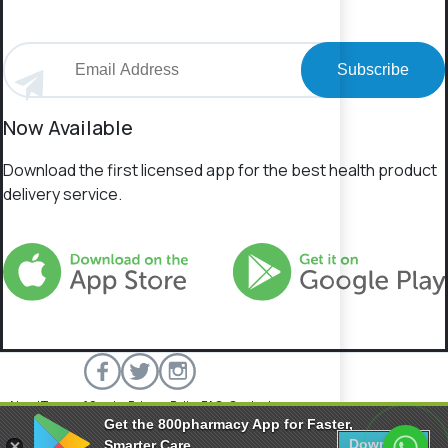
Subscribe
Now Available
Download the first licensed app for the best health product
delivery service.
About
Terms of Service
Privacy Policy
FAQs
Contact
Get the 800pharmacy App for Faster,
800 Pharmacy © 2026 All rights reserved.
Download
Smarter Care