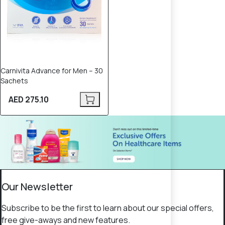
Carnivita Advance for Men – 30
Sachets
AED 275.10
Our Newsletter
Subscribe to be the first to learn about our special offers,
free give-aways and new features.