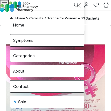
Home
Carnivita Advance for Women – 30 Sachets
Home
Symptoms
Categories
About
Contact
Sale