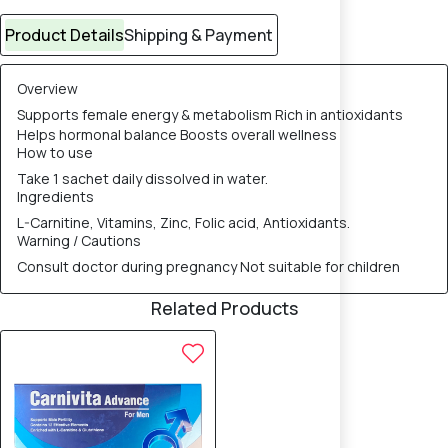
Product Details
Shipping & Payment
Overview
Supports female energy & metabolism Rich in antioxidants
Helps hormonal balance Boosts overall wellness
How to use
Take 1 sachet daily dissolved in water.
Ingredients
L-Carnitine, Vitamins, Zinc, Folic acid, Antioxidants.
Warning / Cautions
Consult doctor during pregnancy Not suitable for children
Related Products