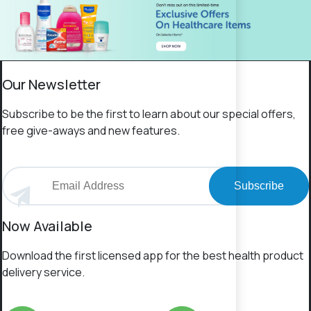
Our Newsletter
Subscribe to be the first to learn about our special offers,
free give-aways and new features.
Subscribe
Now Available
Download the first licensed app for the best health product
delivery service.