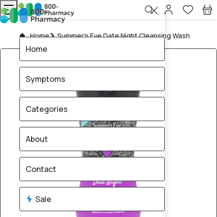
Home
Summer's Eve Date Night Cleansing Wash
Home
Symptoms
Categories
About
Contact
Sale