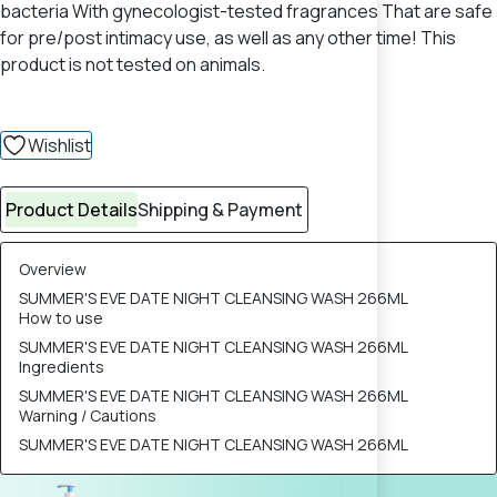
bacteria With gynecologist-tested fragrances That are safe
for pre/post intimacy use, as well as any other time! This
product is not tested on animals.
Wishlist
Product Details
Shipping & Payment
Overview
SUMMER'S EVE DATE NIGHT CLEANSING WASH 266ML
How to use
SUMMER'S EVE DATE NIGHT CLEANSING WASH 266ML
Ingredients
SUMMER'S EVE DATE NIGHT CLEANSING WASH 266ML
Warning / Cautions
SUMMER'S EVE DATE NIGHT CLEANSING WASH 266ML