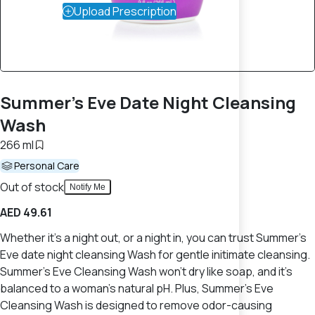
Upload Prescription
Summer's Eve Date Night Cleansing
Wash
266 ml
Personal Care
Out of stock
Notify Me
AED 49.61
Whether it's a night out, or a night in, you can trust Summer's
Eve date night cleansing Wash for gentle initimate cleansing.
Summer's Eve Cleansing Wash won't dry like soap, and it's
balanced to a woman's natural pH. Plus, Summer's Eve
Cleansing Wash is designed to remove odor-causing