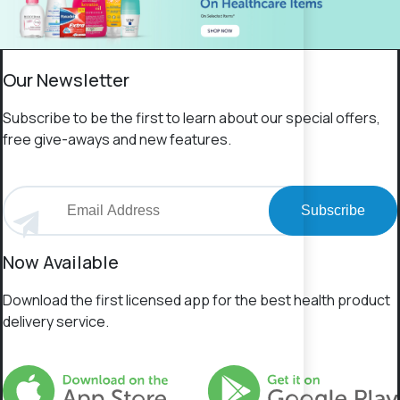
Our Newsletter
Subscribe to be the first to learn about our special offers,
free give-aways and new features.
Subscribe
Now Available
Download the first licensed app for the best health product
delivery service.