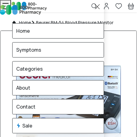
Home
Beurer BM-54 Blood Pressure Monitor
Home
Symptoms
Categories
About
Contact
Sale