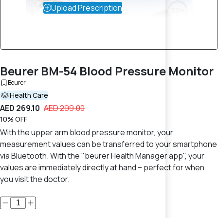
Upload Prescription
Beurer BM-54 Blood Pressure Monitor
Beurer
Health Care
AED 269.10
AED 299.00
10% OFF
With the upper arm blood pressure monitor, your
measurement values can be transferred to your smartphone
via Bluetooth. With the "beurer Health Manager app", your
values are immediately directly at hand – perfect for when
you visit the doctor.