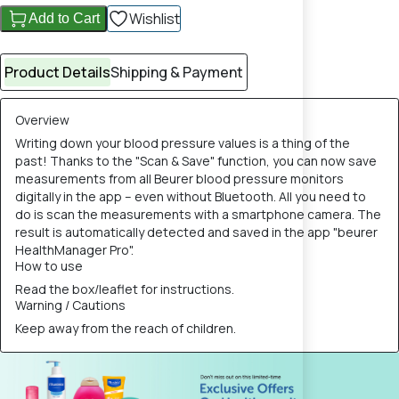
Wishlist
Add to Cart
Product Details
Shipping & Payment
Overview
Writing down your blood pressure values is a thing of the
past! Thanks to the "Scan & Save" function, you can now save
measurements from all Beurer blood pressure monitors
digitally in the app – even without Bluetooth. All you need to
do is scan the measurements with a smartphone camera. The
result is automatically detected and saved in the app "beurer
HealthManager Pro".
How to use
Read the box/leaflet for instructions.
Warning / Cautions
Keep away from the reach of children.