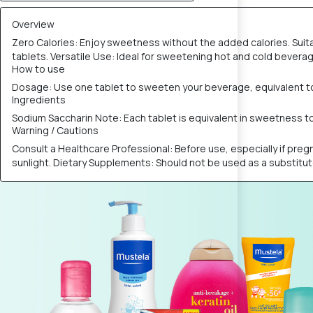
Overview
Zero Calories: Enjoy sweetness without the added calories. Suita
tablets. Versatile Use: Ideal for sweetening hot and cold bever
How to use
Dosage: Use one tablet to sweeten your beverage, equivalent to on
Ingredients
Sodium Saccharin Note: Each tablet is equivalent in sweetness t
Warning / Cautions
Consult a Healthcare Professional: Before use, especially if pregn
sunlight. Dietary Supplements: Should not be used as a substitute