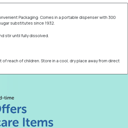
 Convenient Packaging: Comes in a portable dispenser with 300
sugar substitutes since 1932.
stir until fully dissolved.
of reach of children. Store in a cool, dry place away from direct