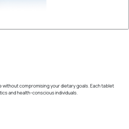
e without compromising your dietary goals. Each tablet
ics and health-conscious individuals.