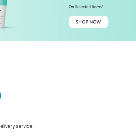
elivery service.