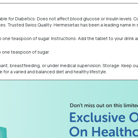
ble for Diabetics: Does not affect blood glucose or insulin levels.
ages. Trusted Swiss Quality: Hermesetas has been a leading name in 
e teaspoon of sugar. Instructions: Add the tablet to your drink and 
o one teaspoon of sugar.
ant, breastfeeding, or under medical supervision. Storage: Keep out 
 for a varied and balanced diet and healthy lifestyle.