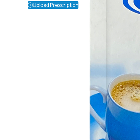
Upload Prescription