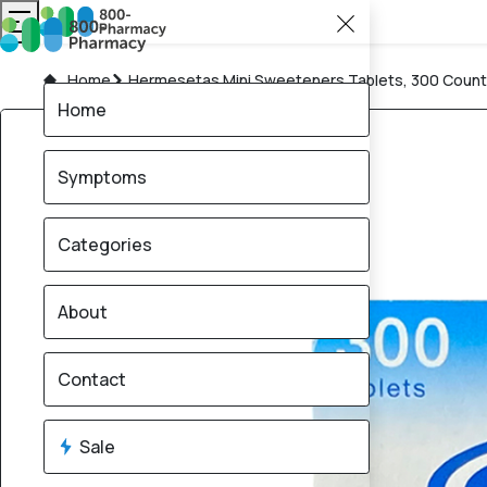
Home
Hermesetas Mini Sweeteners Tablets, 300 Count
Home
Symptoms
Categories
About
Contact
Sale