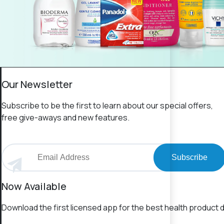
Our Newsletter
Subscribe to be the first to learn about our special offers,
free give-aways and new features.
Subscribe
Now Available
Download the first licensed app for the best health product d