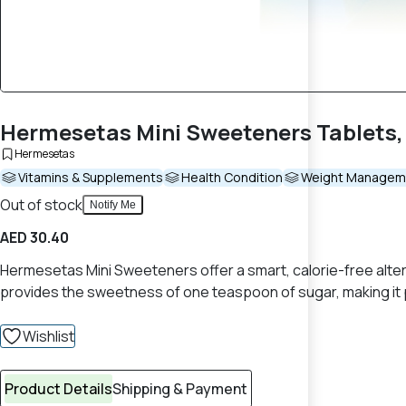
Hermesetas Mini Sweeteners Tablets,
Hermesetas
Vitamins & Supplements
Health Condition
Weight Managem
Out of stock
Notify Me
AED 30.40
Hermesetas Mini Sweeteners offer a smart, calorie-free altern
provides the sweetness of one teaspoon of sugar, making it pe
Wishlist
Product Details
Shipping & Payment