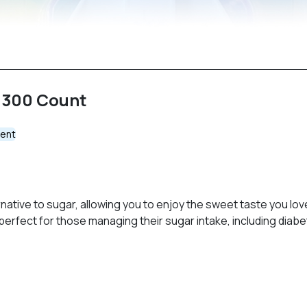
 300 Count
ent
ative to sugar, allowing you to enjoy the sweet taste you lov
rfect for those managing their sugar intake, including diabet