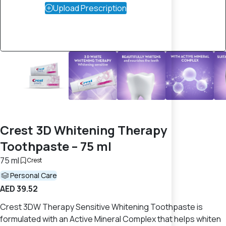
Upload Prescription
Crest 3D Whitening Therapy
Toothpaste – 75 ml
75 ml
Crest
Personal Care
AED 39.52
Crest 3DW Therapy Sensitive Whitening Toothpaste is
formulated with an Active Mineral Complex that helps whiten