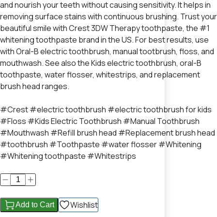
and nourish your teeth without causing sensitivity. It helps in
removing surface stains with continuous brushing. Trust your
beautiful smile with Crest 3DW Therapy toothpaste, the #1
whitening toothpaste brand in the US. For best results, use
with Oral-B electric toothbrush, manual tootbrush, floss, and
mouthwash. See also the Kids electric toothbrush, oral-B
toothpaste, water flosser, whitestrips, and replacement
brush head ranges.
#Crest #electric toothbrush #electric toothbrush for kids
#Floss #Kids Electric Toothbrush #Manual Toothbrush
#Mouthwash #Refill brush head #Replacement brush head
#toothbrush #Toothpaste #water flosser #Whitening
#Whitening toothpaste #Whitestrips
Wishlist
Add to Cart