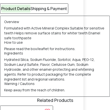
Product Details
Shipping & Payment
Overview
Formulated with Active Mineral Complex Suitable for sensitive
teeth Helps remove surface stains for whiter teeth Enamel
safe toothpaste
How to use
Please read the box/leaflet for instructions.
Ingredients
Hydrated Silica, Sodium Fluoride, Sorbitol, Aqua, PEG-12,
Sodium Lauryl Sulfate, Flavor, Cellulose Gum, Sodium
Hydroxide, and other enamel-protecting and whitening
agents. Refer to product packaging for the complete
ingredient list and regional variations.
Warning / Cautions
Keep away from the reach of children.
Related Products