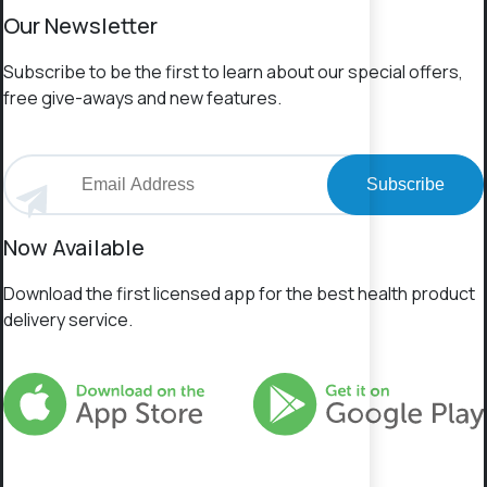
Our Newsletter
Subscribe to be the first to learn about our special offers,
free give-aways and new features.
Subscribe
Now Available
Download the first licensed app for the best health product
delivery service.