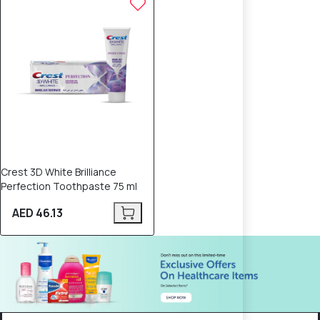
Crest 3D White Brilliance
Perfection Toothpaste 75 ml
AED 46.13