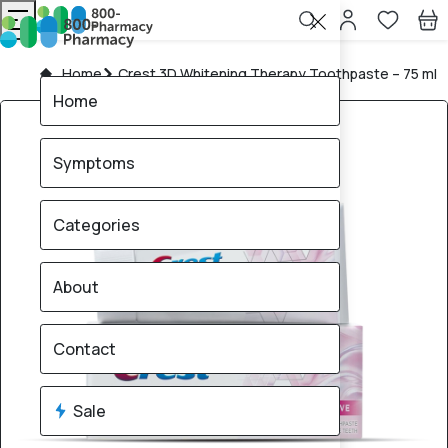
Home
Crest 3D Whitening Therapy Toothpaste – 75 ml
Home
Symptoms
Categories
About
Contact
Sale