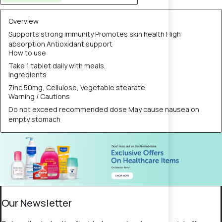
Overview
Supports strong immunity Promotes skin health High
absorption Antioxidant support
How to use
Take 1 tablet daily with meals.
Ingredients
Zinc 50mg, Cellulose, Vegetable stearate.
Warning / Cautions
Do not exceed recommended dose May cause nausea on
empty stomach
Our Newsletter