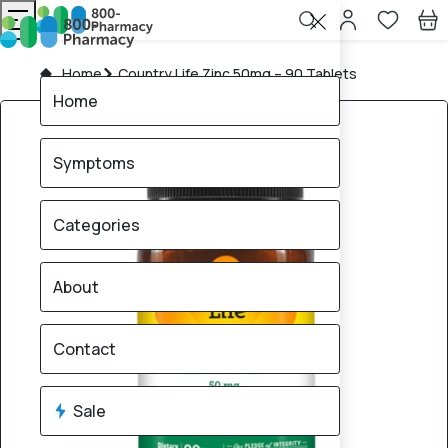
Home
Country Life Zinc 50mg – 90 Tablets
Home
Symptoms
Categories
About
Contact
Sale