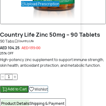
Upload Prescription
Country Life Zinc 50mg – 90 Tablets
90 Tabs
Country Life
AED 104.25
AED 139.00
25% OFF
High-potency zinc supplement to support immune strength,
skin health, antioxidant protection, and metabolic function.
Wishlist
Add to Cart
Product Details
Shipping & Payment