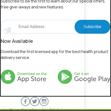
Subscribe to be the first to learn about our special offers,
free give-aways and new features.
Subscribe
Now Available
Download the first licensed app for the best health product
delivery service.
About
Terms of Service
Privacy Policy
FAQs
Contact