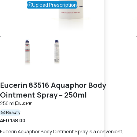
Upload Prescription
Eucerin 83516 Aquaphor Body
Ointment Spray – 250ml
250 ml
Eucerin
Beauty
AED 138.00
Eucerin Aquaphor Body Ointment Spray is a convenient,