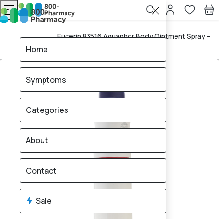
Eucerin 83516 Aquaphor Body Ointment Spray –
Home
250ml
Home
Symptoms
Categories
About
Contact
Sale