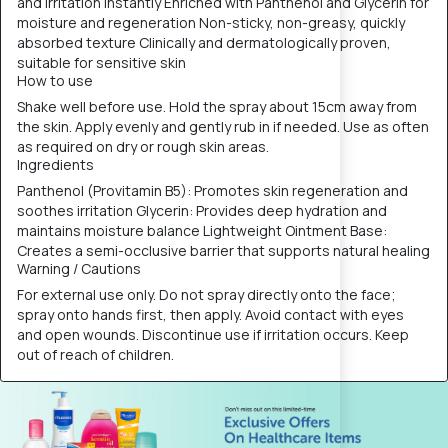
and irritation instantly Enriched with Panthenol and Glycerin for
moisture and regeneration Non-sticky, non-greasy, quickly
absorbed texture Clinically and dermatologically proven,
suitable for sensitive skin
How to use
Shake well before use. Hold the spray about 15cm away from
the skin. Apply evenly and gently rub in if needed. Use as often
as required on dry or rough skin areas.
Ingredients
Panthenol (Provitamin B5): Promotes skin regeneration and
soothes irritation Glycerin: Provides deep hydration and
maintains moisture balance Lightweight Ointment Base:
Creates a semi-occlusive barrier that supports natural healing
Warning / Cautions
For external use only. Do not spray directly onto the face;
spray onto hands first, then apply. Avoid contact with eyes
and open wounds. Discontinue use if irritation occurs. Keep
out of reach of children.