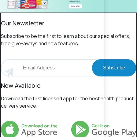
Our Newsletter
Subscribe to be the first to learn about our special offers,
free give-aways and new features.
Subscribe
Now Available
Download the first licensed app for the best health product
delivery service.