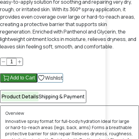
easy-to-apply solution for soothing and repairing very dry,
rough, or irritated skin. With its 360° spray application, it
provides even coverage over large or hard-to-reach areas,
creating a protective barrier that supports skin
regeneration. Enriched with Panthenol and Glycerin, the
lightweight ointment locks in moisture, relieves dryness, and
leaves skin feeling soft, smooth, and comfortable.
Wishlist
Add to Cart
Product Details
Shipping & Payment
Overview
Innovative spray format for full-body hydration Ideal for large
or hard-to-reach areas (legs, back, arms) Forms a breathable
protective barrier for skin repair Relieves dryness, roughness,