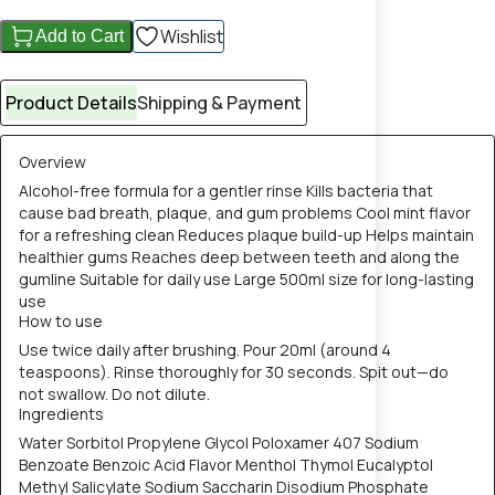
Wishlist
Add to Cart
Product Details
Shipping & Payment
Overview
Alcohol-free formula for a gentler rinse Kills bacteria that
cause bad breath, plaque, and gum problems Cool mint flavor
for a refreshing clean Reduces plaque build-up Helps maintain
healthier gums Reaches deep between teeth and along the
gumline Suitable for daily use Large 500ml size for long-lasting
use
How to use
Use twice daily after brushing. Pour 20ml (around 4
teaspoons). Rinse thoroughly for 30 seconds. Spit out—do
not swallow. Do not dilute.
Ingredients
Water Sorbitol Propylene Glycol Poloxamer 407 Sodium
Benzoate Benzoic Acid Flavor Menthol Thymol Eucalyptol
Methyl Salicylate Sodium Saccharin Disodium Phosphate