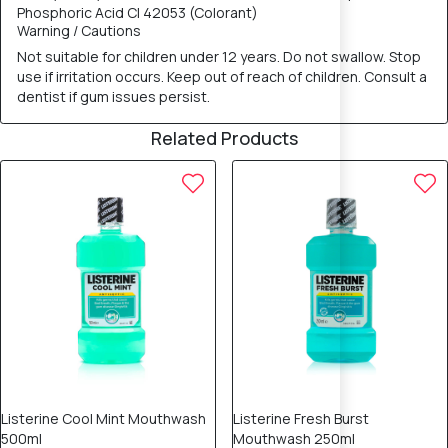
Phosphoric Acid CI 42053 (Colorant)
Warning / Cautions
Not suitable for children under 12 years. Do not swallow. Stop
use if irritation occurs. Keep out of reach of children. Consult a
dentist if gum issues persist.
Related Products
25% OFF
25% OFF
Listerine Cool Mint Mouthwash
Listerine Fresh Burst
500ml
Mouthwash 250ml