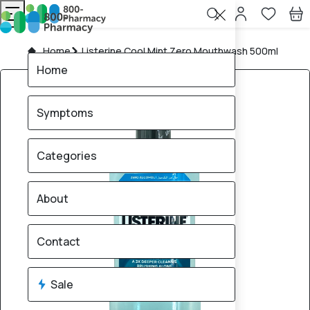
Home
Listerine Cool Mint Zero Mouthwash 500ml
Home
Symptoms
Categories
About
Contact
Sale