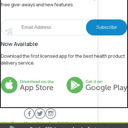
free give-aways and new features.
Subscribe
Now Available
Download the first licensed app for the best health product
delivery service.
About
Terms of Service
Privacy Policy
FAQs
Contact