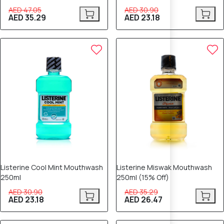
AED 47.05
AED 30.90
AED 35.29
AED 23.18
25% OFF
25% OFF
Listerine Cool Mint Mouthwash
Listerine Miswak Mouthwash
250ml
250ml (15% Off)
AED 30.90
AED 35.29
AED 23.18
AED 26.47