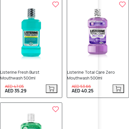
25% OFF
25% OFF
Listerine Fresh Burst
Listerine Total Care Zero
Mouthwash 500ml
Mouthwash 500ml
AED 47.05
AED 53.66
AED 35.29
AED 40.25
25% OFF