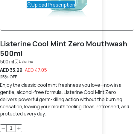
Upload Prescription
Listerine Cool Mint Zero Mouthwash
500ml
500 ml
Listerine
AED 35.29
AED 47.05
25% OFF
Enjoy the classic cool mint freshness you love—now in a
gentle, alcohol-free formula. Listerine Cool Mint Zero
delivers powerful germ-killing action without the burning
sensation, leaving your mouth feeling clean, refreshed, and
protected every day.