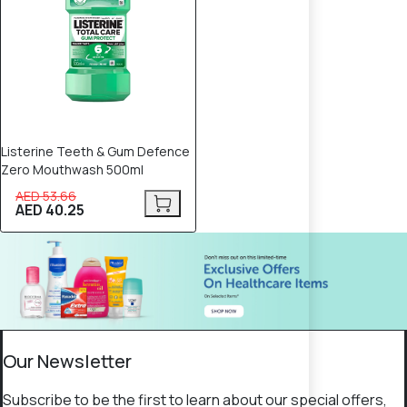
Listerine Teeth & Gum Defence
Zero Mouthwash 500ml
AED 53.66
AED 40.25
Our Newsletter
Subscribe to be the first to learn about our special offers,