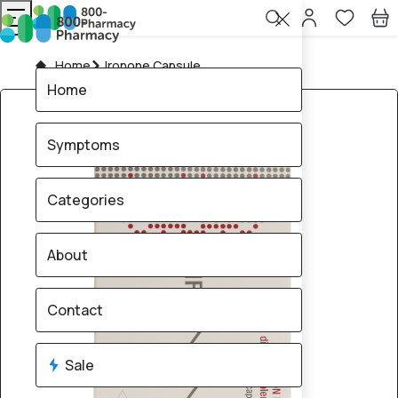
Home
Ironone Capsule
Home
Symptoms
Categories
About
Contact
Sale