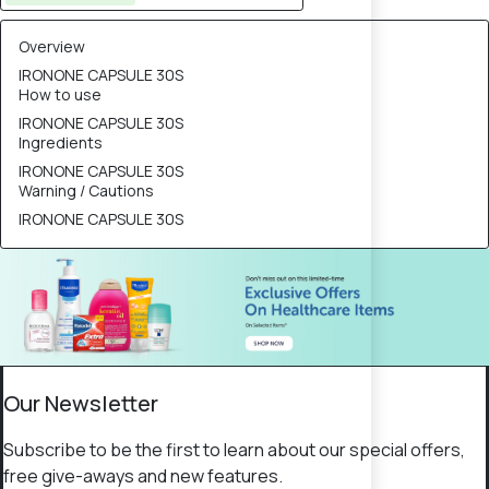
Overview
IRONONE CAPSULE 30S
How to use
IRONONE CAPSULE 30S
Ingredients
IRONONE CAPSULE 30S
Warning / Cautions
IRONONE CAPSULE 30S
Our Newsletter
Subscribe to be the first to learn about our special offers,
free give-aways and new features.