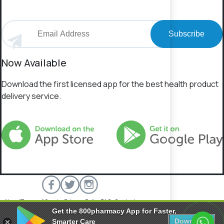
Subscribe
Now Available
Download the first licensed app for the best health product
delivery service.
About
Terms of Service
Privacy Policy
FAQs
Contact
Get the 800pharmacy App for Faster,
800 Pharmacy © 2026 All rights reserved.
Download
Smarter Care