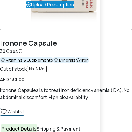
Upload Prescription
Ironone Capsule
30 Caps
Vitamins & Supplements
Minerals
Iron
Out of stock
Notify Me
AED 130.00
Ironone Capsules is to treat iron deficiency anemia (IDA). No
abdominal discomfort, High bioavailability.
Wishlist
Product Details
Shipping & Payment