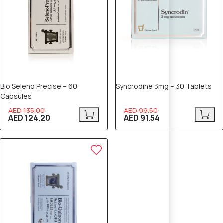
Bio Seleno Precise – 60
Syncrodine 3mg – 30 Tablets
Capsules
AED 135.00
AED 99.50
AED 124.20
AED 91.54