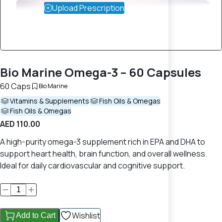
Upload Prescription
Bio Marine Omega-3 – 60 Capsules
60 Caps
Bio Marine
Vitamins & Supplements
Fish Oils & Omegas
Fish Oils & Omegas
AED 110.00
A high-purity omega-3 supplement rich in EPA and DHA to
support heart health, brain function, and overall wellness.
Ideal for daily cardiovascular and cognitive support.
Wishlist
Add to Cart