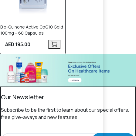
Bio-Quinone Active CoQ10 Gold
100mg – 60 Capsules
AED 195.00
Our Newsletter
Subscribe to be the first to learn about our special offers,
free give-aways and new features.