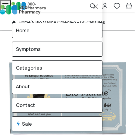
Home
Bio Marine Omega-3 – 60 Capsules
Home
Symptoms
Categories
About
Contact
Sale