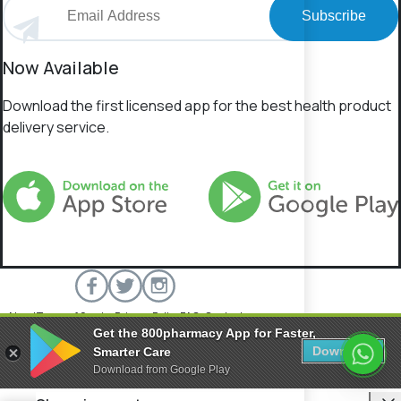
Subscribe
Now Available
Download the first licensed app for the best health product
delivery service.
About
Terms of Service
Privacy Policy
FAQs
Contact
Get the 800pharmacy App for Faster,
800 Pharmacy © 2026 All rights reserved.
Download
Smarter Care
Download from Google Play
C