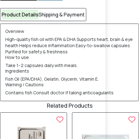
Product Details
Shipping & Payment
Overview
High-quality fish oil with EPA & DHA Supports heart, brain & eye
health Helps reduce inflammation Easy-to-swallow capsules
Purified for safety & freshness
How to use
Take 1–2 capsules daily with meals.
Ingredients
Fish Oil (EPA/DHA), Gelatin, Glycerin, Vitamin E.
Warning / Cautions
Contains fish Consult doctor if taking anticoagulants
Related Products
8% OFF
8% OFF