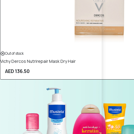
Out of stock
Vichy Dercos Nutrirepair Mask Dry Hair
AED 136.50