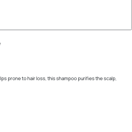
e
ps prone to hair loss, this shampoo purifies the scalp,