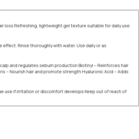
ir loss Refreshing, lightweight gel texture suitable for daily use
e effect. Rinse thoroughly with water. Use daily or as
s scalp and regulates sebum production Biotinyl – Reinforces hair
amins – Nourish hair and promote strength Hyaluronic Acid – Adds
e use if irritation or discomfort develops Keep out of reach of