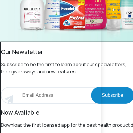
Our Newsletter
Subscribe to be the first to learn about our special offers,
free give-aways and new features.
Subscribe
Now Available
Download the first licensed app for the best health product d