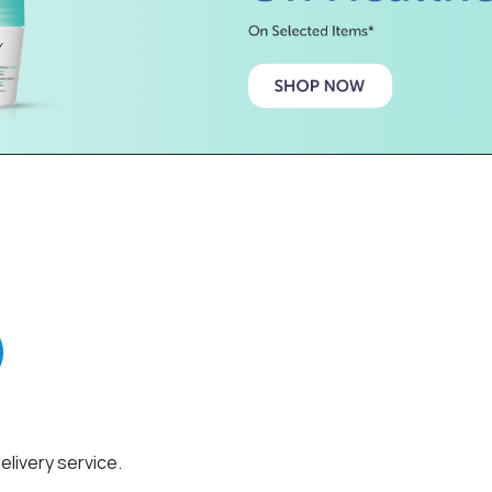
elivery service.