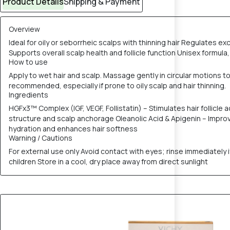
Product Details
Shipping & Payment
Overview
Ideal for oily or seborrheic scalps with thinning hair Regulates ex
Supports overall scalp health and follicle function Unisex formula, 
How to use
Apply to wet hair and scalp. Massage gently in circular motions to 
recommended, especially if prone to oily scalp and hair thinning.
Ingredients
HGFx3™ Complex (IGF, VEGF, Follistatin) – Stimulates hair follicle
structure and scalp anchorage Oleanolic Acid & Apigenin – Improve 
hydration and enhances hair softness
Warning / Cautions
For external use only Avoid contact with eyes; rinse immediately i
children Store in a cool, dry place away from direct sunlight