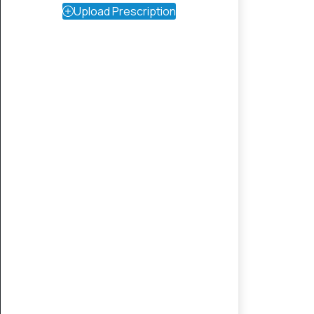
Upload Prescription