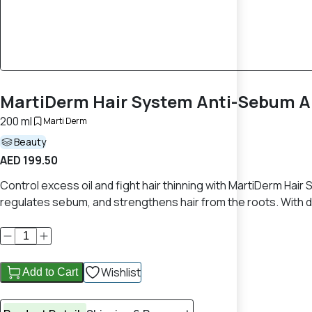
MartiDerm Hair System Anti-Sebum An
200 ml
Marti Derm
Beauty
AED 199.50
Control excess oil and fight hair thinning with MartiDerm Hair
regulates sebum, and strengthens hair from the roots. With daily
Wishlist
Add to Cart