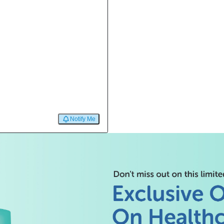
Notify Me