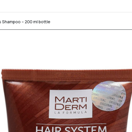
s Shampoo – 200 ml bottle