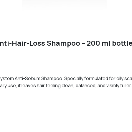
ti-Hair-Loss Shampoo – 200 ml bottl
 System Anti-Sebum Shampoo. Specially formulated for oily scal
 use, it leaves hair feeling clean, balanced, and visibly fuller.