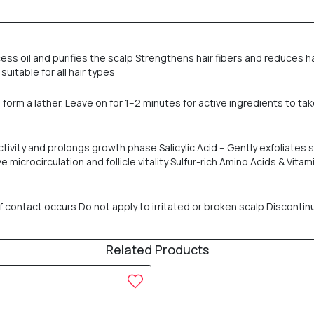
cess oil and purifies the scalp Strengthens hair fibers and reduces ha
suitable for all hair types
form a lather. Leave on for 1–2 minutes for active ingredients to tak
 activity and prolongs growth phase Salicylic Acid – Gently exfoliate
microcirculation and follicle vitality Sulfur-rich Amino Acids & Vit
f contact occurs Do not apply to irritated or broken scalp Discontinu
Related Products