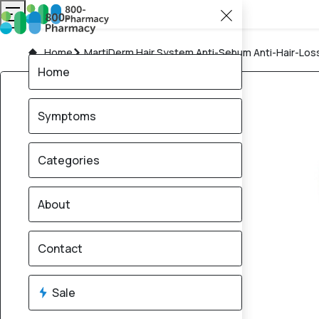
Home
MartiDerm Hair System Anti-Sebum Anti-Hair-Los
Home
Symptoms
Categories
About
Contact
Sale