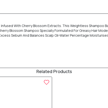
Infused With Cherry Blossom Extracts. This Weightless Shampoo Ba
es: Cherry Blossom Shampoo Specially Formulated For Greasy Hair Mo
xcess Sebum And Balances Scalp Oil-Water Percentage Moisturises Ha
Related Products