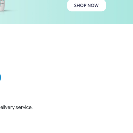
elivery service.