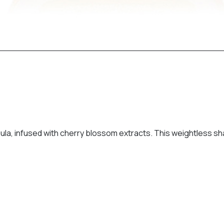
a, infused with cherry blossom extracts. This weightless sh