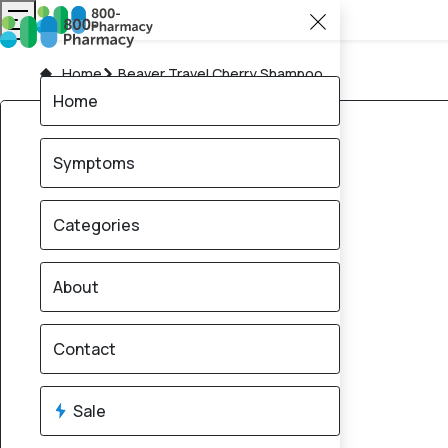
Home
Beaver Travel Cherry Shampoo
Home
Symptoms
Categories
About
Contact
Sale