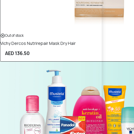
Out of stock
Vichy Dercos Nutrirepair Mask Dry Hair
AED 136.50