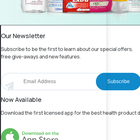
Our Newsletter
Subscribe to be the first to learn about our special offers,
free give-aways and new features.
Subscribe
Now Available
Download the first licensed app for the best health product d