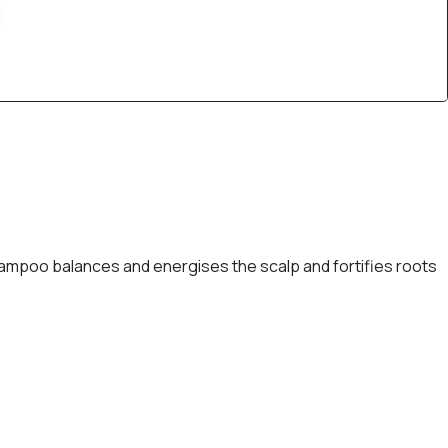
ampoo balances and energises the scalp and fortifies roots