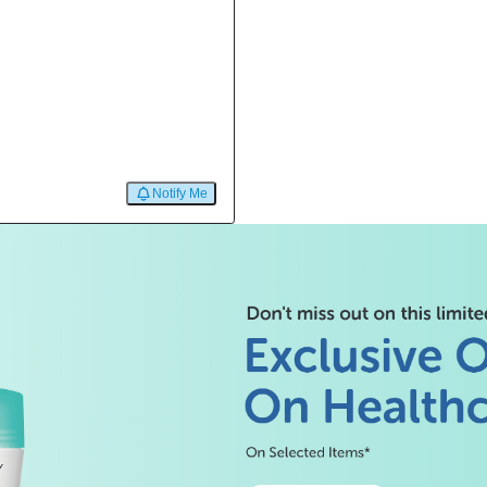
Notify Me