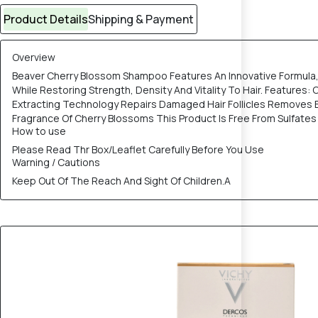
Product Details
Shipping & Payment
Overview
Beaver Cherry Blossom Shampoo Features An Innovative Formula, 
While Restoring Strength, Density And Vitality To Hair. Featur
Extracting Technology Repairs Damaged Hair Follicles Removes E
Fragrance Of Cherry Blossoms This Product Is Free From Sulfates
How to use
Please Read Thr Box/Leaflet Carefully Before You Use
Warning / Cautions
Keep Out Of The Reach And Sight Of Children.A