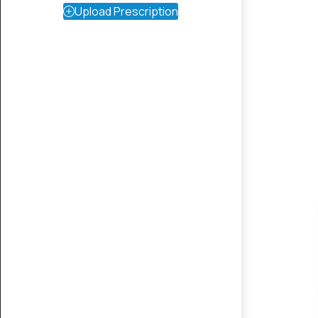
Upload Prescription