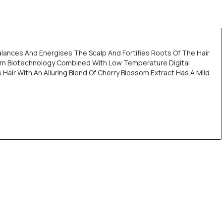
lances And Energises The Scalp And Fortifies Roots Of The Hair
dern Biotechnology Combined With Low Temperature Digital
ir With An Alluring Blend Of Cherry Blossom Extract Has A Mild