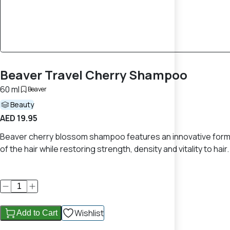
Beaver Travel Cherry Shampoo
60 ml
Beaver
Beauty
AED 19.95
Beaver cherry blossom shampoo features an innovative formul
of the hair while restoring strength, density and vitality to hair.
Wishlist
Add to Cart