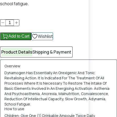
school fatigue.
Wishlist
Add to Cart
Product Details
Shipping & Payment
Overview
Dynamogen Has Essentially An Orexigenic And Tonic
Revitalising Action. It Is Indicated For The Treatment Of All
Processes Where It Is Necessary To Restore The Intake Of
Basic Elements Involved In An Energising Activation: Asthenia
And Psychoasthenia, Anorexia, Malnutrition, Convalescence,
Reduction Of Intellectual Capacity, Slow Growth, Adynamia,
School Fatigue.
How to use
Children: Give One (1) Drinkable Ampoule Twice Daily,