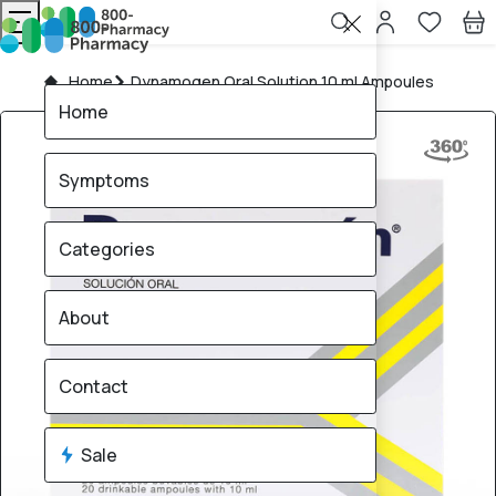
Home
Dynamogen Oral Solution 10 ml Ampoules
Home
Symptoms
Categories
About
Contact
Sale