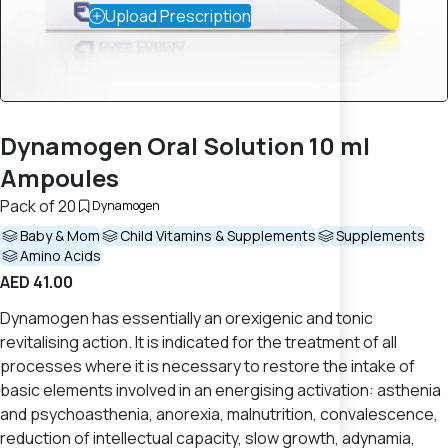
Upload Prescription
Dynamogen Oral Solution 10 ml
Ampoules
Pack of 20
Dynamogen
Baby & Mom
Child Vitamins & Supplements
Supplements
Amino Acids
AED 41.00
Dynamogen has essentially an orexigenic and tonic
revitalising action. It is indicated for the treatment of all
processes where it is necessary to restore the intake of
basic elements involved in an energising activation: asthenia
and psychoasthenia, anorexia, malnutrition, convalescence,
reduction of intellectual capacity, slow growth, adynamia,