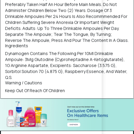
Preferably Taken Half An Hour Before Main Meals. Do Not
Administer Children Below Two (2) Years. Dosage Of 3
Drinkable Ampoules Per 24 Hours Is Also Recommmended For
Children Suffering Severe Anorexia Or Important Weight
Deficits. Adults: Up To Three Drinkable Ampoules Per Day.
Separate The Ampoule; Tear The Tongue, By Turning;
Reverse The Ampoule, Press And Pour The Content In A Glass.
Ingredients
Dynamogen Contains The Following Per 10Ml Drinkable
Ampoule: 3Mg Glutodine (Cyproheptadine A-Ketoglutarate),
1G Arginine Aspartate, Excipients: Saccharose (3.575 G),
Sorbitol Solution 70 (4.875 G), Raspberry Essence, And Water,
Q.S.
Warning / Cautions
Keep Out Of Reach Of Children