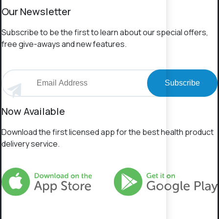
Our Newsletter
Subscribe to be the first to learn about our special offers,
free give-aways and new features.
Subscribe
Now Available
Download the first licensed app for the best health product
delivery service.