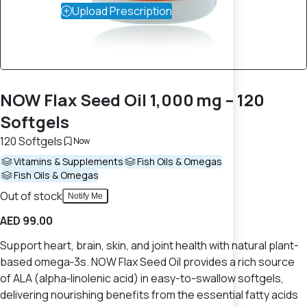
Upload Prescription
NOW Flax Seed Oil 1,000 mg – 120
Softgels
120 Softgels
Now
Vitamins & Supplements
Fish Oils & Omegas
Fish Oils & Omegas
Out of stock
Notify Me
AED 99.00
Support heart, brain, skin, and joint health with natural plant-
based omega‑3s. NOW Flax Seed Oil provides a rich source
of ALA (alpha‑linolenic acid) in easy-to-swallow softgels,
delivering nourishing benefits from the essential fatty acids