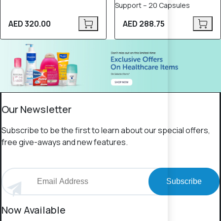
Support – 20 Capsules
AED 320.00
AED 288.75
Our Newsletter
Subscribe to be the first to learn about our special offers,
free give-aways and new features.
Subscribe
Now Available