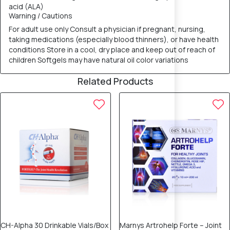
acid (ALA)
Warning / Cautions
For adult use only Consult a physician if pregnant, nursing,
taking medications (especially blood thinners), or have health
conditions Store in a cool, dry place and keep out of reach of
children Softgels may have natural oil color variations
Related Products
CH-Alpha 30 Drinkable Vials/Box
Marnys Artrohelp Forte – Joint