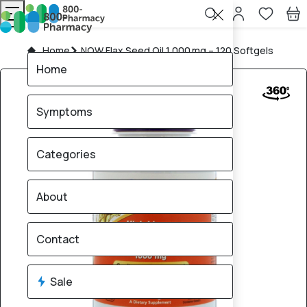
Home
NOW Flax Seed Oil 1,000 mg – 120 Softgels
Home
Symptoms
Categories
About
Contact
Sale