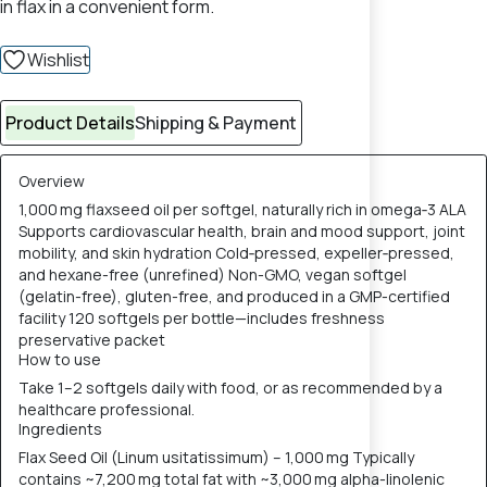
in flax in a convenient form.
Wishlist
Product Details
Shipping & Payment
Overview
1,000 mg flaxseed oil per softgel, naturally rich in omega‑3 ALA
Supports cardiovascular health, brain and mood support, joint
mobility, and skin hydration Cold‑pressed, expeller‑pressed,
and hexane-free (unrefined) Non-GMO, vegan softgel
(gelatin-free), gluten-free, and produced in a GMP-certified
facility 120 softgels per bottle—includes freshness
preservative packet
How to use
Take 1–2 softgels daily with food, or as recommended by a
healthcare professional.
Ingredients
Flax Seed Oil (Linum usitatissimum) – 1,000 mg Typically
contains ~7,200 mg total fat with ~3,000 mg alpha-linolenic