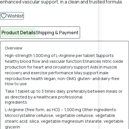
enhanced vascular support, in a clean and trusted formula.
Wishlist
Product Details
Shipping & Payment
Overview
High-strength 1,000 mg of L‑Arginine per tablet Supports
healthy blood flow and vascular function Enhances nitric oxide
production for heart and circulatory support Aids in muscle
recovery and exercise performance May support male
reproductive health Vegan, non-GMO, gluten- and dairy-free
How to use
Take 1 tablet up to 3 times daily, preferably between meals or
as directed by a healthcare professional.
Ingredients
L‑Arginine (free form, as HCl) – 1,000 mg Other ingredients:
Microcrystalline cellulose, vegetable cellulose, vegetable
stearic acid, silica, vegetable magnesium stearate, vegetable
glycerin