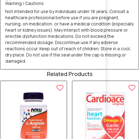
Warning / Cautions
Not intended for use by individuals under 18 years. Consult a
healthcare professional before use if you are pregnant,
nursing, on medication, or have a medical condition (especially
heart or kidney issues). May interact with blood pressure or
erectile dysfunction medications. Do not exceed the
recommended dosage. Discontinue use if any adverse
reactions occur. Keep out of reach of children. Store in a cool,
dry place. Do not use if the seal under the cap is missing or
damaged.
Related Products