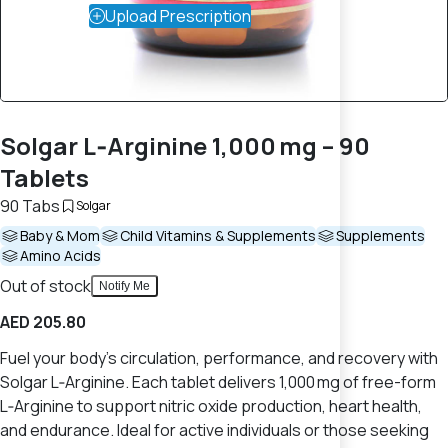
Upload Prescription
Solgar L‑Arginine 1,000 mg – 90
Tablets
90 Tabs
Solgar
Baby & Mom
Child Vitamins & Supplements
Supplements
Amino Acids
Out of stock
Notify Me
AED 205.80
Fuel your body's circulation, performance, and recovery with
Solgar L‑Arginine. Each tablet delivers 1,000 mg of free-form
L‑Arginine to support nitric oxide production, heart health,
and endurance. Ideal for active individuals or those seeking