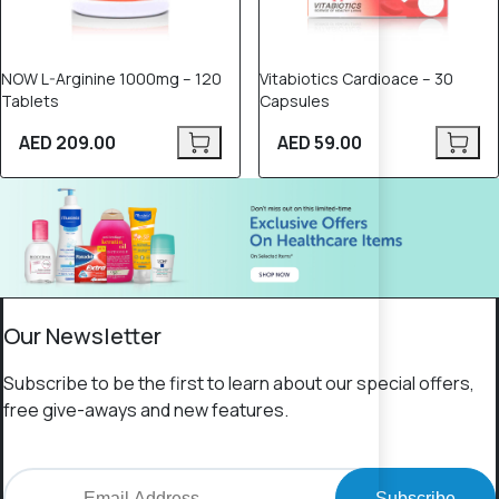
NOW L-Arginine 1000mg – 120
Vitabiotics Cardioace – 30
Tablets
Capsules
AED 209.00
AED 59.00
Our Newsletter
Subscribe to be the first to learn about our special offers,
free give-aways and new features.
Subscribe