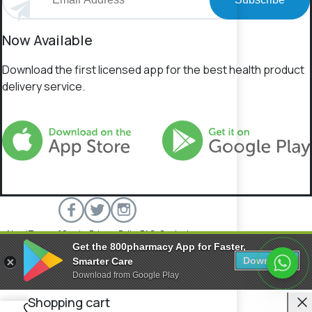
Now Available
Download the first licensed app for the best health product
delivery service.
About
Terms of Service
Privacy Policy
FAQs
Contact
Get the 800pharmacy App for Faster,
800 Pharmacy © 2026 All rights reserved.
Download
Smarter Care
Download from Google Play
C
Shopping cart