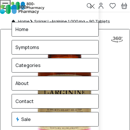
Home
Solgar L‑Arginine 1,000 mg – 90 Tablets
Home
Symptoms
Categories
About
Contact
Sale