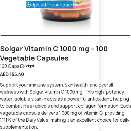
Upload Prescription
Solgar Vitamin C 1000 mg – 100
Vegetable Capsules
100 Caps
Solgar
AED 155.40
Support your immune system, skin health, and overall
wellness with Solgar Vitamin C 1000 mg. This high-potency,
water-soluble vitamin acts as a powerful antioxidant, helping
to combat free radicals and support collagen formation. Each
vegetable capsule delivers 1,000 mg of vitamin C, providing
1,111% of the Daily Value, making it an excellent choice for daily
supplementation.