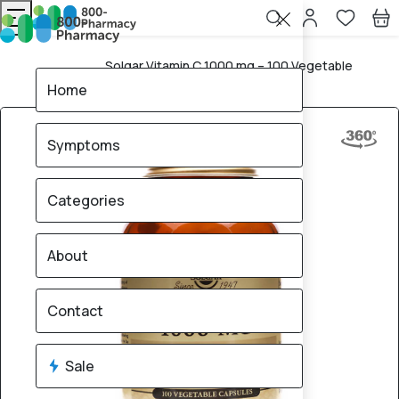
Solgar Vitamin C 1000 mg – 100 Vegetable
Home
Capsules
Home
Symptoms
Categories
About
Contact
Sale