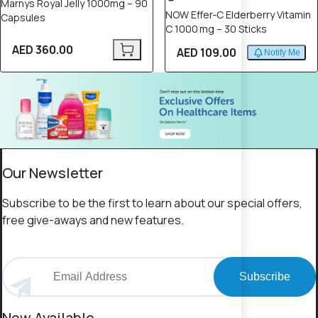
Marnys Royal Jelly 1000mg – 90
NOW Effer‑C Elderberry Vitamin
Capsules
C 1000 mg – 30 Sticks
AED 360.00
AED 109.00
Notify Me
Our Newsletter
Subscribe to be the first to learn about our special offers,
free give-aways and new features.
Subscribe
Now Available