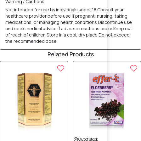
Warning / Cautions
Not intended for use by individuals under 18 Consult your
healthcare provider before use if pregnant, nursing, taking
medications, or managing health conditions Discontinue use
and seek medical advice if adverse reactions occur Keep out
of reach of children Store in a cool, dry place Do not exceed
the recommended dose
Related Products
Out of stock