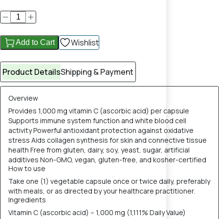
Wishlist
Add to Cart
Product Details
Shipping & Payment
Overview
Provides 1,000 mg vitamin C (ascorbic acid) per capsule
Supports immune system function and white blood cell
activity Powerful antioxidant protection against oxidative
stress Aids collagen synthesis for skin and connective tissue
health Free from gluten, dairy, soy, yeast, sugar, artificial
additives Non-GMO, vegan, gluten-free, and kosher-certified
How to use
Take one (1) vegetable capsule once or twice daily, preferably
with meals, or as directed by your healthcare practitioner.
Ingredients
Vitamin C (ascorbic acid) – 1,000 mg (1,111% Daily Value)