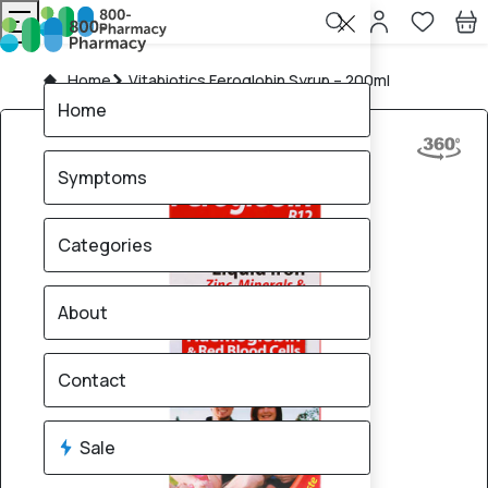
Home
Vitabiotics Feroglobin Syrup – 200ml
Home
Symptoms
Categories
About
Contact
Sale