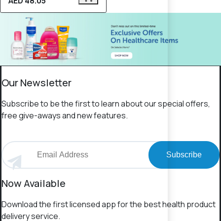
AED 48.05
Our Newsletter
Subscribe to be the first to learn about our special offers,
free give-aways and new features.
Subscribe
Now Available
Download the first licensed app for the best health product
delivery service.