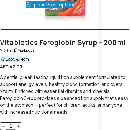
Upload Prescription
Vitabiotics Feroglobin Syrup – 200ml
200 ml
Vitabiotics
Baby & Mom
AED 42.00
A gentle, great-tasting liquid iron supplement formulated to
support energy levels, healthy blood formation, and overall
vitality. Enriched with essential vitamins and minerals,
Feroglobin Syrup provides a balanced iron supply that’s easy
on the stomach — perfect for children, adults, and anyone
with increased nutritional needs.