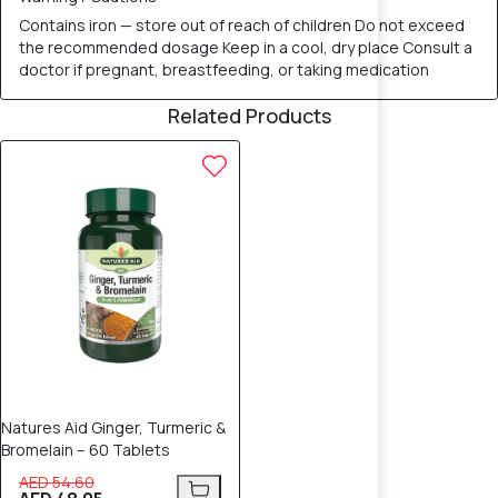
Contains iron — store out of reach of children Do not exceed
the recommended dosage Keep in a cool, dry place Consult a
doctor if pregnant, breastfeeding, or taking medication
Related Products
12% OFF
Natures Aid Ginger, Turmeric &
Bromelain – 60 Tablets
AED 54.60