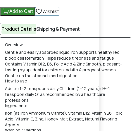
Wishlist
Add to Cart
Product Details
Shipping & Payment
Overview
Gentle and easily absorbed liquid iron Supports healthy red
blood cell formation Helps reduce tiredness and fatigue
Contains Vitamin B12, B6, Folic Acid & Zinc Smooth, pleasant-
tasting syrup Ideal for children, adults & pregnant women
Gentle on the stomach and digestion
How to use
Adults: 1–2 teaspoons daily Children (1–12 years): ½–1
teaspoon daily Or as recommended by a healthcare
professional.
Ingredients
Iron (as Iron Ammonium Citrate), Vitamin B12, Vitamin B6, Folic
Acid, Vitamin C, Zinc, Honey, Malt Extract, Natural Flavoring
Agents.
Warning / Cautions