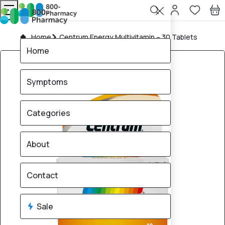
Home
Centrum Energy Multivitamin – 30 Tablets
Home
Symptoms
Categories
About
Contact
Sale