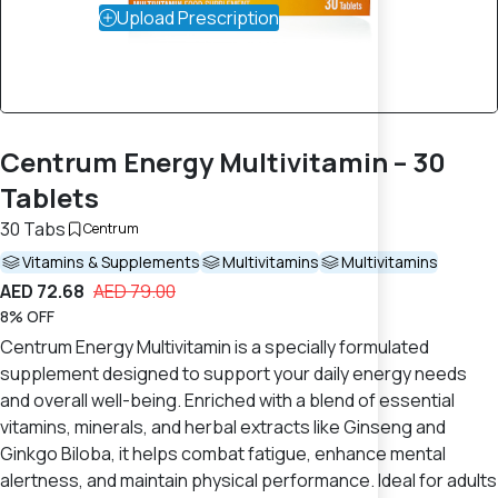
Upload Prescription
Centrum Energy Multivitamin – 30
Tablets
30 Tabs
Centrum
Vitamins & Supplements
Multivitamins
Multivitamins
AED 72.68
AED 79.00
8% OFF
Centrum Energy Multivitamin is a specially formulated
supplement designed to support your daily energy needs
and overall well-being. Enriched with a blend of essential
vitamins, minerals, and herbal extracts like Ginseng and
Ginkgo Biloba, it helps combat fatigue, enhance mental
alertness, and maintain physical performance. Ideal for adults