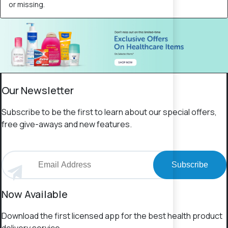
or missing.
Our Newsletter
Subscribe to be the first to learn about our special offers,
free give-aways and new features.
Subscribe
Now Available
Download the first licensed app for the best health product