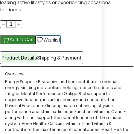
leading active lifestyles or experiencing occasional
tiredness.
Wishlist
Add to Cart
Product Details
Shipping & Payment
Overview
Energy Support: B-vitamins and iron contribute to normal
energy-yielding metabolism, helping reduce tiredness and
fatigue. Mental Performance: Ginkgo Biloba supports
cognitive function, including memory and concentration.
Physical Endurance: Ginseng aids in enhancing physical
performance and stamina. Immune Function: Vitamins C and E,
along with zinc, support the normal function of the immune
system. Bone Health: Calcium, vitamin D, and vitamin K
contribute to the maintenance of normal bones. Heart Health: