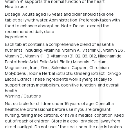
Vitamin B1 supports the normal function of the heart.
How to use
Dosage: Adults aged 16 years and older should take one
tablet daily with water. Administration: Preferably taken with
food to enhance absorption. Note: Do not exceed the
recommended daily dose.
Ingredients
Each tablet contains a comprehensive blend of essential
nutrients, including: Vitamins: Vitamin A , Vitamin C , Vitamin D3 ,
Vitamin E , Vitamin K1 , B-Vitamins (B1, B2, B6, B12, Niacinamide,
Pantothenic Acid, Folic Acid, Biotin) Minerals: Calcium ,
Magnesium , Iron , Zinc , Selenium , Copper , Chromium ,
Molybdenu , Iodine Herbal Extracts: Ginseng Extract , Ginkgo
Biloba Extract These ingredients work synergistically to
support energy metabolism, cognitive function, and overall
health.
Warning / Cautions
Not suitable for children under 16 years of age. Consult a
healthcare professional before use if you are pregnant,
nursing, taking medications, or have a medical condition. Keep
out of reach of children. Store in a cool, dry place, away from
direct sunlight. Do not use if the seal under the cap is broken