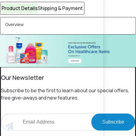
Product Details
Shipping & Payment
Overview
Our Newsletter
Subscribe to be the first to learn about our special offers,
free give-aways and new features.
Subscribe