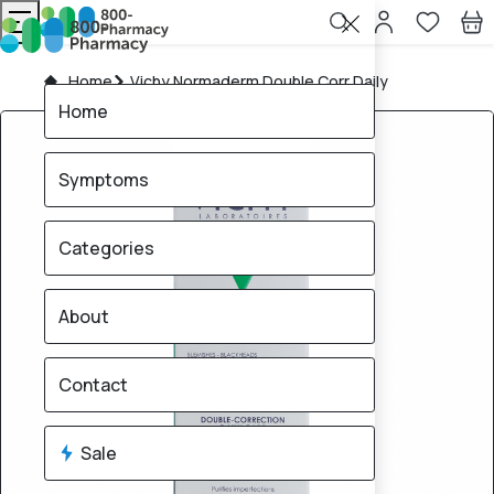
Home
Vichy Normaderm Double Corr Daily
Home
Symptoms
Categories
About
Contact
Sale