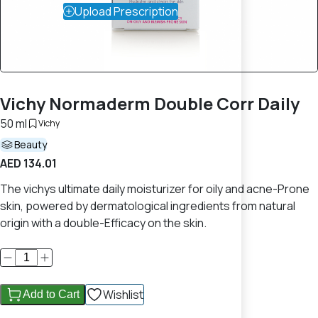
Upload Prescription
Vichy Normaderm Double Corr Daily
50 ml
Vichy
Beauty
AED 134.01
The vichys ultimate daily moisturizer for oily and acne-Prone
skin, powered by dermatological ingredients from natural
origin with a double-Efficacy on the skin.
Wishlist
Add to Cart