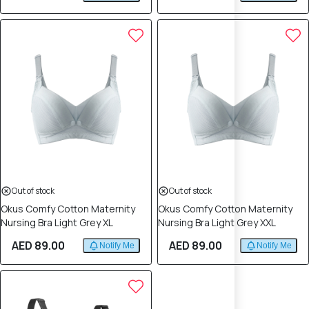
Out of stock
Out of stock
Okus Comfy Cotton Maternity
Okus Comfy Cotton Maternity
Nursing Bra Light Grey XL
Nursing Bra Light Grey XXL
AED 89.00
AED 89.00
Notify Me
Notify Me