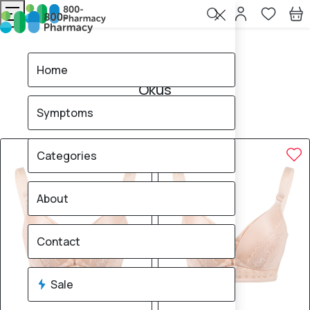
Home
Okus
Home
Okus
Symptoms
17
products found
Sale
20% OFF
20% OFF
Categories
About
Contact
Sale