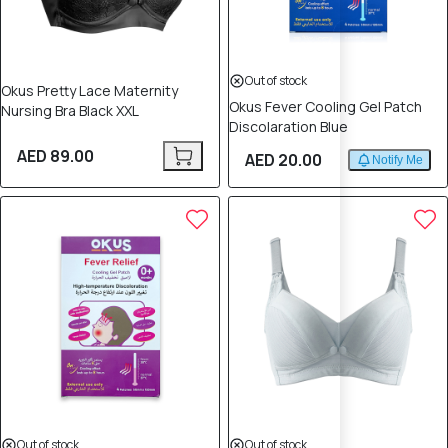
Out of stock
Okus Pretty Lace Maternity
Okus Fever Cooling Gel Patch
Nursing Bra Black XXL
Discolaration Blue
AED 89.00
AED 20.00
Notify Me
Out of stock
Out of stock