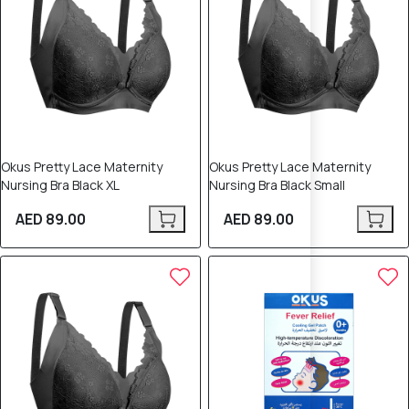
Okus Pretty Lace Maternity
Okus Pretty Lace Maternity
Nursing Bra Black XL
Nursing Bra Black Small
AED 89.00
AED 89.00