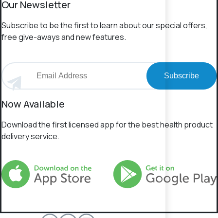
Our Newsletter
Subscribe to be the first to learn about our special offers,
free give-aways and new features.
Subscribe
Now Available
Download the first licensed app for the best health product
delivery service.