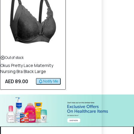
Out of stock
Okus Pretty Lace Maternity
Nursing Bra Black Large
AED 89.00
Notify Me