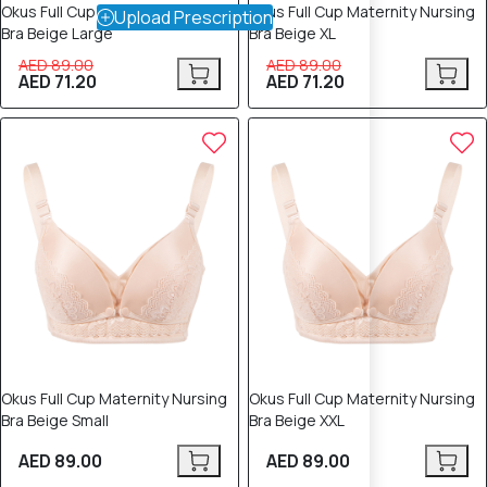
Okus Full Cup Maternity Nursing
Okus Full Cup Maternity Nursing
Upload Prescription
Bra Beige Large
Bra Beige XL
AED 89.00
AED 89.00
AED 71.20
AED 71.20
Okus Full Cup Maternity Nursing
Okus Full Cup Maternity Nursing
Bra Beige Small
Bra Beige XXL
AED 89.00
AED 89.00