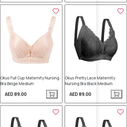
Okus Full Cup Maternity Nursing
Okus Pretty Lace Maternity
Bra Beige Medium
Nursing Bra Black Medium
AED 89.00
AED 89.00