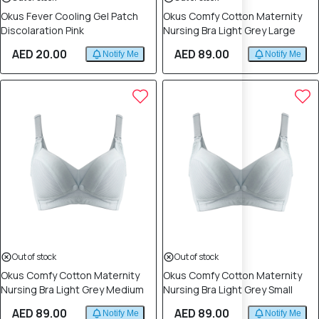
Okus Fever Cooling Gel Patch
Okus Comfy Cotton Maternity
Discolaration Pink
Nursing Bra Light Grey Large
AED 20.00
AED 89.00
Notify Me
Notify Me
Out of stock
Out of stock
Okus Comfy Cotton Maternity
Okus Comfy Cotton Maternity
Nursing Bra Light Grey Medium
Nursing Bra Light Grey Small
AED 89.00
AED 89.00
Notify Me
Notify Me