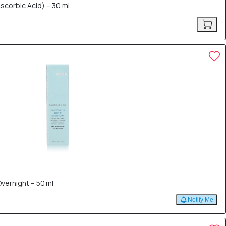
Ascorbic Acid) – 30 ml
vernight – 50 ml
Notify Me