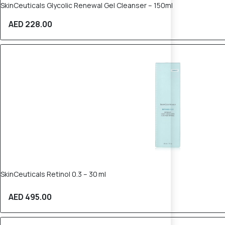
SkinCeuticals Glycolic Renewal Gel Cleanser – 150ml
AED 228.00
SkinCeuticals Retinol 0.3 – 30 ml
AED 495.00