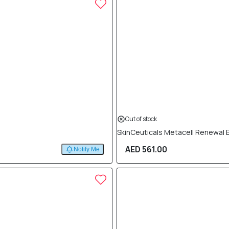
Out of stock
SkinCeuticals Metacell Renewal 
AED 561.00
Notify Me