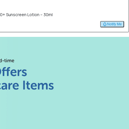
50+ Sunscreen Lotion – 30ml
Notify Me