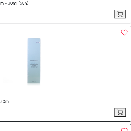
rum – 30ml (584)
 30ml