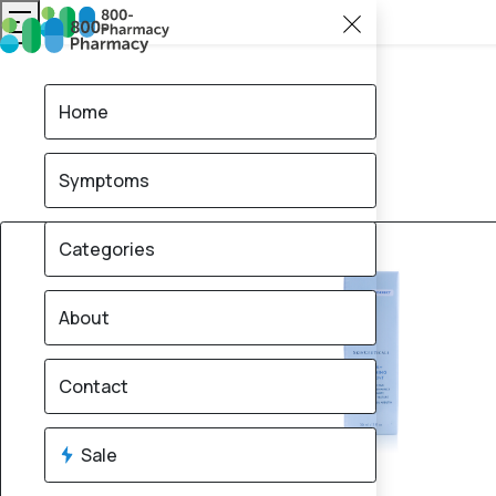
Home
Symptoms
12% OFF
Categories
About
Contact
Sale