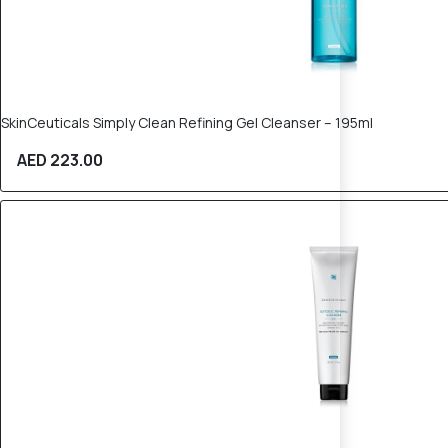
SkinCeuticals Simply Clean Refining Gel Cleanser – 195ml
AED 223.00