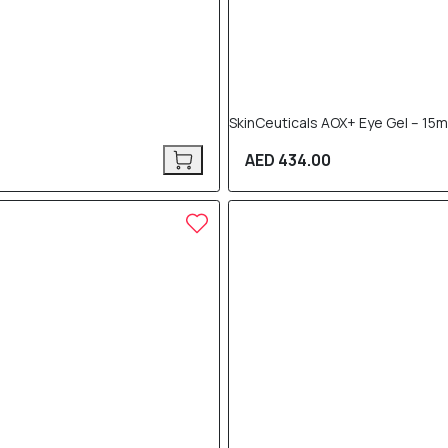
SkinCeuticals AOX+ Eye Gel – 15m
AED 434.00