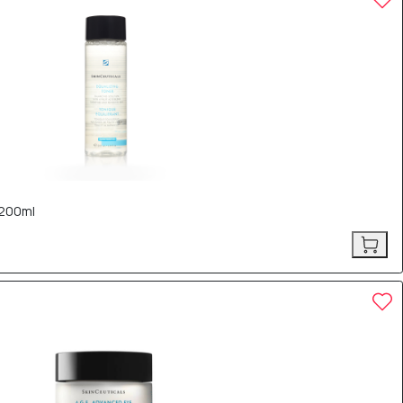
 200ml