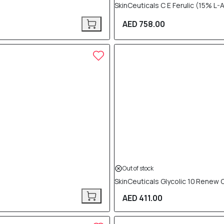
SkinCeuticals C E Ferulic (15% L-
AED 758.00
Out of stock
SkinCeuticals Glycolic 10 Renew O
AED 411.00