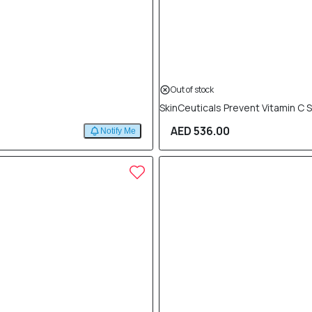
Out of stock
SkinCeuticals Prevent Vitamin C 
AED 536.00
Notify Me