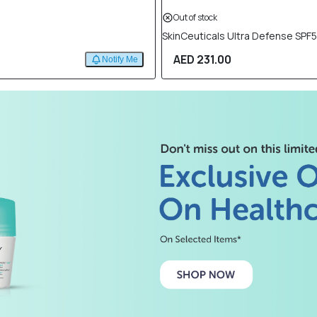
Out of stock
SkinCeuticals Ultra Defense SPF
AED 231.00
Notify Me