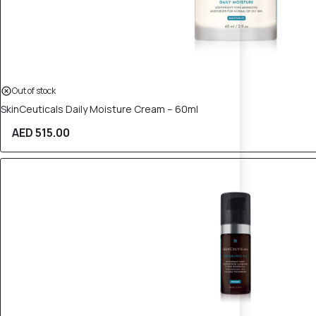
Out of stock
SkinCeuticals Daily Moisture Cream – 60ml
AED 515.00