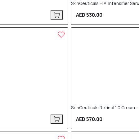
SkinCeuticals H.A. Intensifier Se
AED 530.00
SkinCeuticals Retinol 1.0 Cream –
AED 570.00