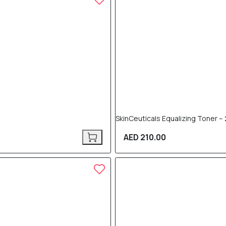
SkinCeuticals Equalizing Toner –
AED 210.00