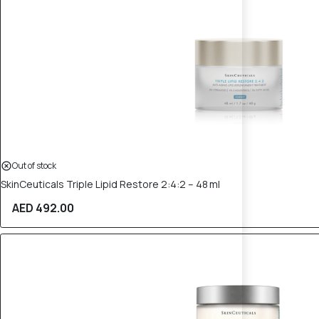
Out of stock
SkinCeuticals Triple Lipid Restore 2:4:2 – 48 ml
AED 492.00