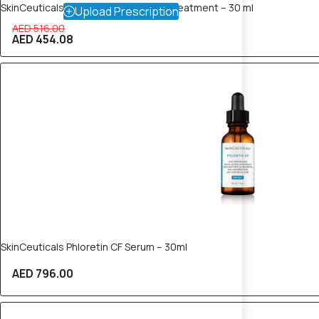
SkinCeuticals Phyto A+ Brightening Treatment – 30 ml
Upload Prescription
AED 516.00
AED 454.08
SkinCeuticals Phloretin CF Serum – 30ml
AED 796.00