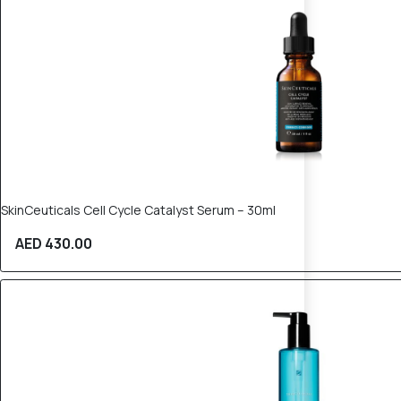
SkinCeuticals Cell Cycle Catalyst Serum – 30ml
AED 430.00