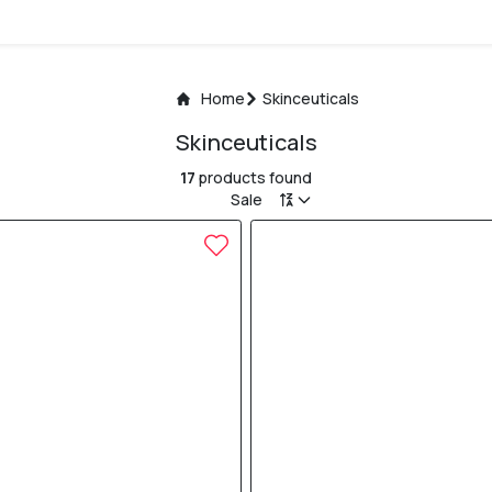
Home
Skinceuticals
Skinceuticals
17
products found
Sale