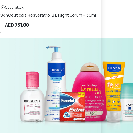
Out of stock
SkinCeuticals Resveratrol B E Night Serum – 30ml
AED 731.00