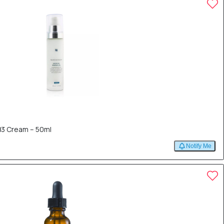
B3 Cream – 50ml
Notify Me