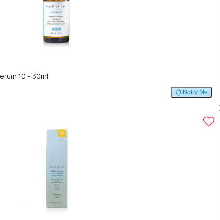
Serum 10 – 30ml
Notify Me