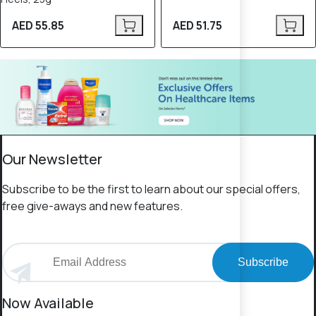
AED 55.85
AED 51.75
Our Newsletter
Subscribe to be the first to learn about our special offers,
free give-aways and new features.
Subscribe
Now Available