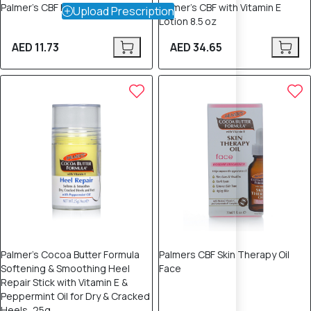
Palmer’s CBF Lip Balm 15 mL
Palmer’s CBF with Vitamin E
Upload Prescription
Lotion 8.5 oz
AED 11.73
AED 34.65
Palmer's Cocoa Butter Formula
Palmers CBF Skin Therapy Oil
Softening & Smoothing Heel
Face
Repair Stick with Vitamin E &
Peppermint Oil for Dry & Cracked
Heels, 25g