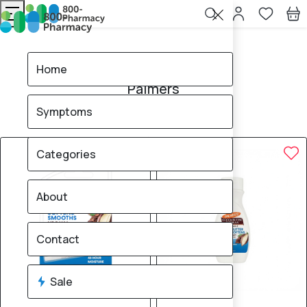
Home
Palmers
Home
Palmers
Symptoms
4
products found
Sale
Categories
About
Contact
Sale